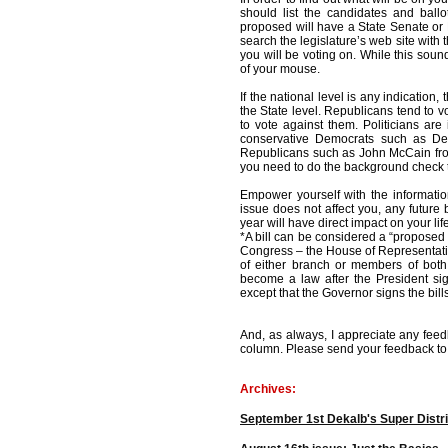
should list the candidates and ballo
proposed will have a State Senate or 
search the legislature’s web site with t
you will be voting on. While this sound
of your mouse.
If the national level is any indication,
the State level. Republicans tend to 
to vote against them. Politicians ar
conservative Democrats such as D
Republicans such as John McCain from 
you need to do the background check 
Empower yourself with the informatio
issue does not affect you, any future 
year will have direct impact on your lif
*A bill can be considered a “proposed
Congress – the House of Representati
of either branch or members of both b
become a law after the President sign
except that the Governor signs the bill
And, as always, I appreciate any feed
column. Please send your feedback t
Archives:
September 1st Dekalb's Super Distri