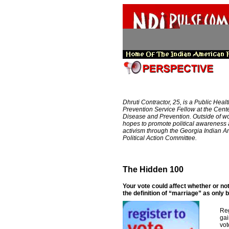
Dhruti Contractor, 25, is a Public Healt
Prevention Service Fellow at the Cente
Disease and Prevention. Outside of wo
hopes to promote political awareness
activism through the Georgia Indian 
Political Action Committee.
The Hidden 100
Your vote could affect whether or not
the definition of “marriage” as onl
Reg
gai
vot