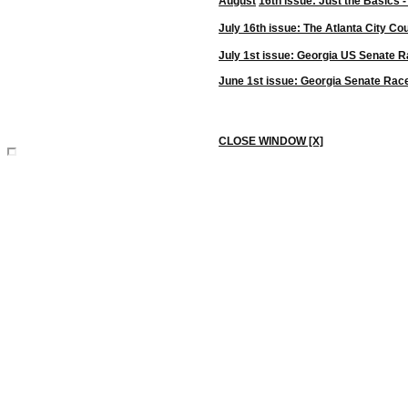
August
16th issue:
Just the Basics -
July 16th issue: The Atlanta City Co
July 1st issue: Georgia
US
Senate R
June 1st issue: Georgia Senate Rac
CLOSE WINDOW [X]