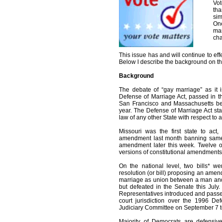
Vot
tha
sim
One
mar
cha
This issue has and will continue to effe
Below I describe the background on th
Background
The debate of “gay marriage” as it 
Defense of Marriage Act, passed in 
San Francisco and Massachusetts beg
year. The Defense of Marriage Act stat
law of any other State with respect to
Missouri was the first state to act,
amendment last month banning same-s
amendment later this week. Twelve ot
versions of constitutional amendments
On the national level, two bills* we
resolution (or bill) proposing an amend
marriage as union between a man and
but defeated in the Senate this July.
Representatives introduced and passe
court jurisdiction over the 1996 De
Judiciary Committee on September 7 t
Majority of Democrats are defensive 