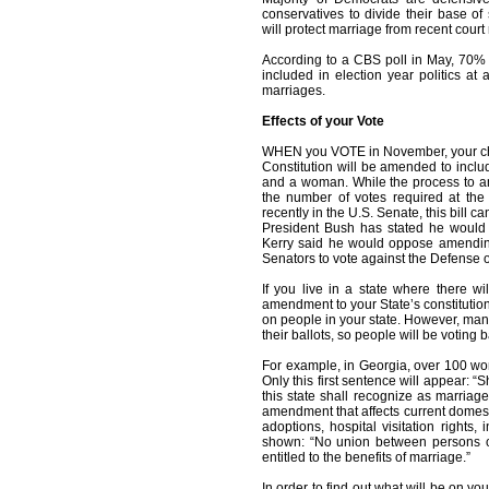
conservatives to divide their base of
will protect marriage from recent cour
According to a CBS poll in May, 70% o
included in election year politics at
marriages.
Effects of your Vote
WHEN you VOTE in November, your choic
Constitution will be amended to inclu
and a woman. While the process to ame
the number of votes required at the 
recently in the U.S. Senate, this bill
President Bush has stated he would
Kerry said he would oppose amending 
Senators to vote against the Defense o
If you live in a state where there wil
amendment to your State’s constitution,
on people in your state. However, man
their ballots, so people will be voting 
For example, in Georgia, over 100 wor
Only this first sentence will appear: “
this state shall recognize as marria
amendment that affects current domest
adoptions, hospital visitation rights,
shown: “No union between persons of
entitled to the benefits of marriage.”
In order to find out what will be on yo