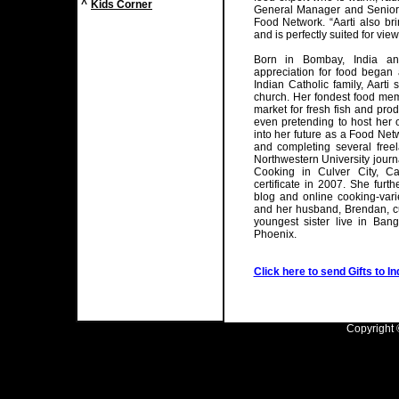
^
Kids Corner
General Manager and Senior 
Food Network. “Aarti also br
and is perfectly suited for vie
Born in Bombay, India and
appreciation for food began 
Indian Catholic family, Aarti
church. Her fondest food memo
market for fresh fish and pro
even pretending to host her
into her future as a Food Net
and completing several freel
Northwestern University jour
Cooking in Culver City, Ca
certificate in 2007. She furth
blog and online cooking-varie
and her husband, Brendan, cu
youngest sister live in Bang
Phoenix.
Click here to send Gifts to In
Copyright ©