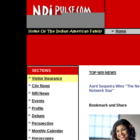
>
Home
SECTIONS
TOP NRI NEWS
^
Visitor Insurance
^
City News
Aarti Sequeira Wins "The Ne
Network Star"
^
NRI News
^
Events
^
Profile
^
Debate
^
Perspective
^
Monthly Calendar
^
Horoscopes