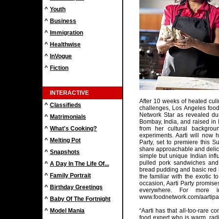
^
Youth
^
Business
^
Immigration
^
Healthwise
^
InVogue
^
Fiction
INTERACTIVE
After 10 weeks of heated cul
^
Classifieds
challenges, Los Angeles foo
Network Star as revealed duri
^
Matrimonials
Bombay, India, and raised in 
^
What's Cooking?
from her cultural backgrou
experiments. Aarti will now
^
Melting Pot
Party, set to premiere this 
share approachable and delic
^
Snapshots
simple but unique Indian inf
pulled pork sandwiches and 
^
A Day In The Life Of...
bread pudding and basic red l
^
Family Portrait
the familiar with the exotic 
occasion, Aarti Party promis
^
Birthday Greetings
everywhere. For more inf
www.foodnetwork.com/aartipar
^
Baby Of The Fortnight
^
Model Mania
“Aarti has that all-too-rare 
food expert who is warm, radi