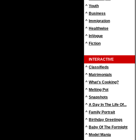
^
Youth
^
Business
^
Immigration
^
Healthwise
^
InVogue
^
Fiction
INTERACTIVE
^
Classifieds
^
Matrimonials
^
What's Cooking?
^
Melting Pot
^
Snapshots
^
A Day In The Life Of...
^
Family Portrait
^
Birthday Greetings
^
Baby Of The Fortnight
^
Model Mania