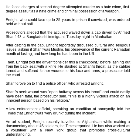
He faced charges of second-degree attempted murder as a hate crime, first-
degree assault as a hate crime and criminal possession of a weapon.
Enright, who could face up to 25 years in prison if convicted, was ordered
held without bail.
Prosecutors alleged that the accused waved down a cab driven by Ahmed
Sharif, 43, a Bangladeshi immigrant, Tuesday night in Manhattan.
After getting in the cab, Enright reportedly discussed cultural and religious
issues, asking if Sharif was Muslim, his observance of the current Ramadan
month of fasting, and how long he had been in the US.
Then, Enright told the driver "consider this a checkpoint," before lashing out
from the back seat with a knife. He slashed at Sharif's throat, as the cabbie
turned and suffered further wounds to his face and arms, a prosecutor told
the court.
Sharif drove on to find a police officer, who arrested Enright.
Sharif's neck wound was "open halfway across his throat" and could easily
have been fatal, the prosecutor said. "This is a highly vicious attack on an
innocent person based on his religion."
A law enforcement official, speaking on condition of anonymity, told the
Times that Enright was "very drunk" during the incident.
An art student, Enright recently travelled to Afghanistan while making a
documentary about US soldiers, the Times reported. He has also worked as
a volunteer with a New York group that promotes cross-cultural
understanding.