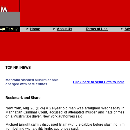
>
Home
>
About Us
Terms of Use
>
Adv
TOP NRI NEWS
Man who slashed Muslim cabbie
Click here to send Gifts to India
charged with hate crimes
New York, Aug 26 (DPA) A 21-year old man was arraigned Wednesday in
Manhattan Criminal Court, accused of attempted murder and hate crimes
on a Muslim taxi driver, New York authorities said.
Michael Enright calmly discussed Islam with the cabbie before slashing him
from behind with a utility knife, authorities said.