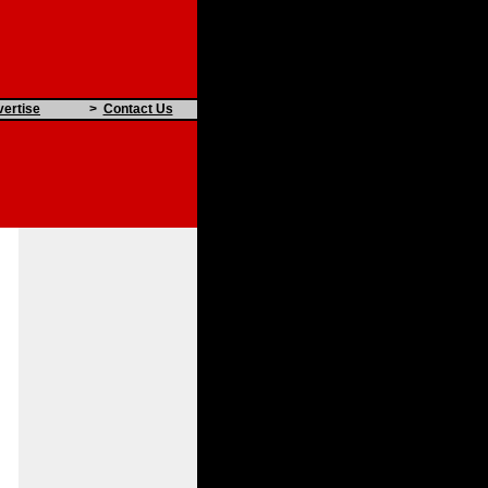
ertise
>
Contact Us