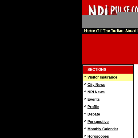
SECTIONS
^
Visitor Insurance
^
City News
^
NRI News
^
Events
^
Profile
^
Debate
^
Perspective
^
Monthly Calendar
^
Horoscopes