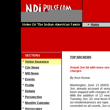
>
Home
SECTIONS
TOP NRI NEWS
^
Visitor Insurance
^
City News
Anand Jon hit with more sex
charges
^
NRI News
By Arun Kumar
^
Events
^
Profile
Washington, June 13 (IANS) 
Jon, already accused of sexu
^
Debate
been slapped with charges of 
With the addition of 13 ne
^
Perspective
Tuesday, Jon, 33, now faces 4
six misdemeanours are rape, l
^
Monthly Calendar
convicted on all counts, Jon co
^
Horoscopes