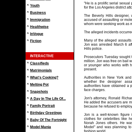
"He is a prolific serial sexu
^
Youth
for the Los Angeles district att
^
Business
The Beverly Hills designer,
^
Immigration
accused of assaulting or mol
whom were seeking work as 
^
Healthwise
The alleged incidents occurre
^
InVogue
Many of the alleged assaults
^
Fiction
Jon was arrested March 6 aft
Hills police.
INTERACTIVE
Prosecutors Tuesday sought to
million. Jon was free on bail 
^
Classifieds
or younger who works with h
present.
^
Matrimonials
^
What's Cooking?
Authorities in New York and
whether the designer ass
^
Melting Pot
authorities have obtained a 
face charges.
^
Snapshots
Jon's attorney, Ronald Richa
^
A Day In The Life Of...
He added the accusers are m
^
Family Portrait
because he refused to employ 
^
Birthday Greetings
Jon is a well-known figure 
clothes for celebrities like 
^
Baby Of The Fortnight
Norah Jones others. He was
^
Model Mania
Model" and was planning to 
fashion world.