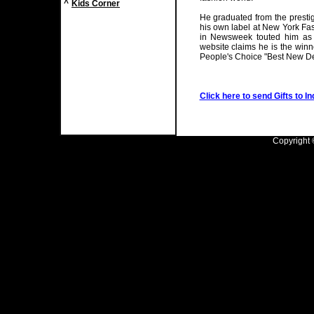
^
Kids Corner
He graduated from the prest
his own label at New York Fa
in Newsweek touted him as 
website claims he is the winn
People's Choice "Best New De
Click here to send Gifts to In
Copyright ©