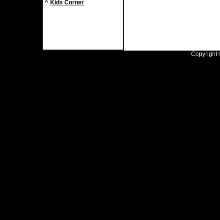
^
Kids Corner
Copyright ©