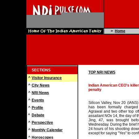
>
Home
SECTIONS
TOP NRI NEWS
^
Visitor Insurance
^
City News
Indian American CEO's killer
penalty
^
NRI News
^
Events
Silicon Valley, Nov 20 (IANS)
has been formally charged
^
Profile
Agrawal and two other top offi
^
Debate
assailant NOv 14, the day of th
Jing, 47, was brought bef
^
Perspective
Wednesday. During the brief he
24 hours of his shooting down 
^
Monthly Calendar
except for saying "Yes" to con
^
Horoscopes