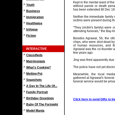
Kept in the mental ward of the
^
Youth
without parole or death penal
has been extended till Dec 18
^
Business
Neither the immediate family 
^
Immigration
victims were present during th
^
Healthwise
"They (victim's family) were 
^
InVogue
attending funerals," the Bay
^
Fiction
Besides Agrawal, 56, the othe
chips, who were shot dead by 
of human resources, and Bri
INTERACTIVE
Agrawal was the co-founder a
few years ago.
^
Classifieds
Jing was fired apparently due
^
Matrimonials
The police have not yet disclo
^
What's Cooking?
^
Melting Pot
Meanwhile, the local medi
gathered at Agrawal's funeral
^
Snapshots
funeral service would be priva
^
A Day In The Life Of...
^
Family Portrait
^
Birthday Greetings
Click here to send Gifts to In
^
Baby Of The Fortnight
^
Model Mania