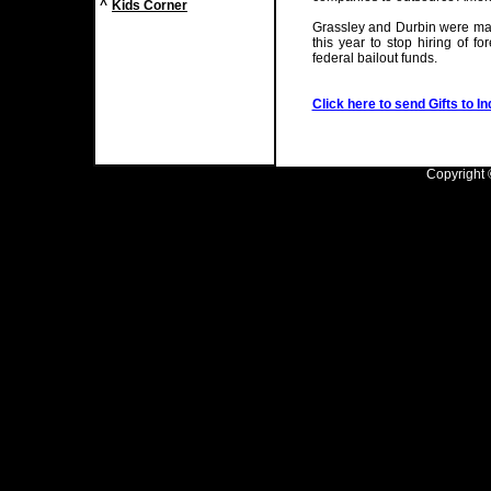
^
Kids Corner
Grassley and Durbin were main
this year to stop hiring of 
federal bailout funds.
Click here to send Gifts to In
Copyright ©