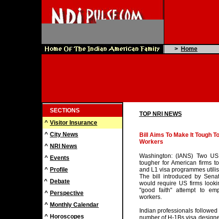
>
Home
SECTIONS
TOP NRI NEWS
^
Visitor Insurance
^
City News
Bill Aims To Make It Tough T
Workers
^
NRI News
Washington: (IANS) Two US 
^
Events
tougher for American firms t
^
Profile
and L1 visa programmes utilis
The bill introduced by Sen
^
Debate
would require US firms lookin
"good faith" attempt to emp
^
Perspective
workers.
^
Monthly Calendar
Indian professionals followe
^
Horoscopes
number of H-1Bs visa designed