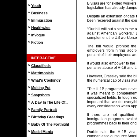
B visas are for skilled workers
^
Youth
legislation has already dampe
^
Business
Despite an extension of date 
^
Immigration
been received against the exi
^
Healthwise
"Our bill will put a stop to th
against American workers," 
^
InVogue
complement the US workforce, 
^
Fiction
The bill would prohibit th
employers from hiring addit
percent of their employees ar
INTERACTIVE
It would also empower to the 
^
Classifieds
penalise abuse of H-1B and L
^
Matrimonials
However, Grassley said the bi
^
What's Cooking?
the numerical cap of visas ava
^
Melting Pot
"The H-1B program was never 
It was meant to complement
^
Snapshots
specialized fields. In tough e
important that we do everyth
^
A Day In The Life Of...
every consideration when appl
^
Family Portrait
If there are not qualifie
^
Birthday Greetings
immigration programs availa
programmes back to their origi
^
Baby Of The Fortnight
^
Model Mania
Durbin said the H-1B visa
companies to outsource Americ