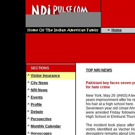
>
Home
SECTIONS
TOP NRI NEWS
^
Visitor Insurance
^
City News
Pakistani boy faces seven yea
for hate crime
^
NRI News
New York, May 26 (IANS) A tee
^
Events
years imprisonment after he rip
his hair at a high school here.
^
Profile
Seventeen year old Umair Ah
^
Debate
were arrested Friday followi
High School in Elmhurst Thurs
^
Perspective
The incident took place afte
^
Monthly Calendar
victim, identified as Vacher 
^
Horoscopes
derogatory remarks about Uma