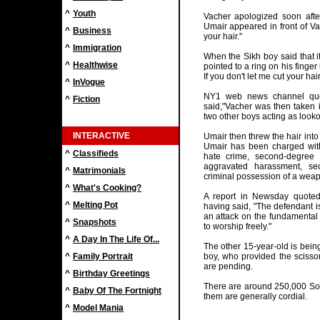
^
Youth
Vacher apologized soon afte
Umair appeared in front of Va
^
Business
your hair."
^
Immigration
When the Sikh boy said that it
^
Healthwise
pointed to a ring on his finger 
If you don't let me cut your hair
^
InVogue
NY1 web news channel quot
^
Fiction
said,"Vacher was then taken 
two other boys acting as lookou
INTERACTIVE
Umair then threw the hair into 
Umair has been charged wit
^
Classifieds
hate crime, second-degree
aggravated harassment, se
^
Matrimonials
criminal possession of a weap
^
What's Cooking?
A report in Newsday quoted
^
Melting Pot
having said, "The defendant 
an attack on the fundamental b
^
Snapshots
to worship freely."
^
A Day In The Life Of...
The other 15-year-old is being
^
Family Portrait
boy, who provided the scissor
are pending.
^
Birthday Greetings
There are around 250,000 So
^
Baby Of The Fortnight
them are generally cordial.
^
Model Mania