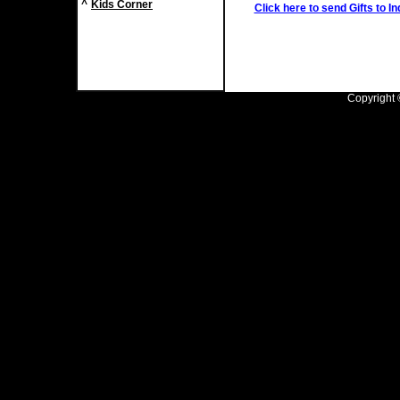
^
Kids Corner
Click here to send Gifts to In
Copyright ©