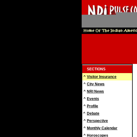
SECTIONS
^
Visitor Insurance
^
City News
^
NRI News
^
Events
^
Profile
^
Debate
^
Perspective
^
Monthly Calendar
^
Horoscopes