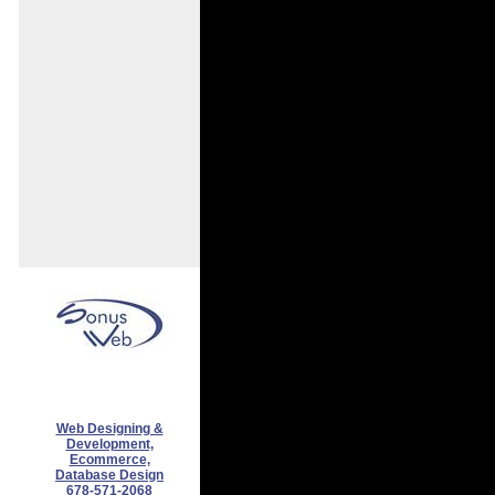
Web Designing &
Development,
Ecommerce,
Database Design
678-571-2068