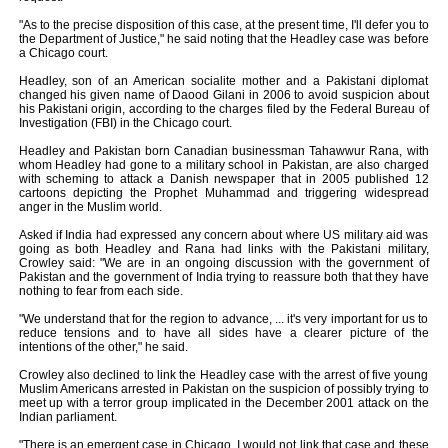
"As to the precise disposition of this case, at the present time, I'll defer you to
the Department of Justice," he said noting that the Headley case was before
a Chicago court.
Headley, son of an American socialite mother and a Pakistani diplomat
changed his given name of Daood Gilani in 2006 to avoid suspicion about
his Pakistani origin, according to the charges filed by the Federal Bureau of
Investigation (FBI) in the Chicago court.
Headley and Pakistan born Canadian businessman Tahawwur Rana, with
whom Headley had gone to a military school in Pakistan, are also charged
with scheming to attack a Danish newspaper that in 2005 published 12
cartoons depicting the Prophet Muhammad and triggering widespread
anger in the Muslim world.
Asked if India had expressed any concern about where US military aid was
going as both Headley and Rana had links with the Pakistani military,
Crowley said: "We are in an ongoing discussion with the government of
Pakistan and the government of India trying to reassure both that they have
nothing to fear from each side.
"We understand that for the region to advance, ... it's very important for us to
reduce tensions and to have all sides have a clearer picture of the
intentions of the other," he said.
Crowley also declined to link the Headley case with the arrest of five young
Muslim Americans arrested in Pakistan on the suspicion of possibly trying to
meet up with a terror group implicated in the December 2001 attack on the
Indian parliament.
"There is an emergent case in Chicago. I would not link that case and these