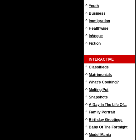
^
Youth
^
Business
^
Immigration
^
Healthwise
^
InVogue
^
Fiction
INTERACTIVE
^
Classifieds
^
Matrimonials
^
What's Cooking?
^
Melting Pot
^
Snapshots
^
A Day In The Life Of...
^
Family Portrait
^
Birthday Greetings
^
Baby Of The Fortnight
^
Model Mania