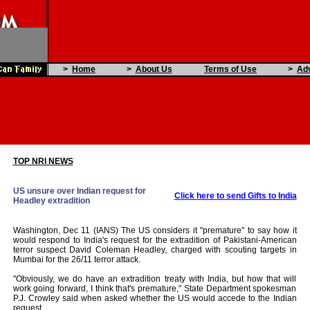
>
Home
>
About Us
Terms of Use
>
Adv
TOP NRI NEWS
US unsure over Indian request for
Click here to send Gifts to India
Headley extradition
Washington, Dec 11 (IANS) The US considers it "premature" to say how it
would respond to India's request for the extradition of Pakistani-American
terror suspect David Coleman Headley, charged with scouting targets in
Mumbai for the 26/11 terror attack.
"Obviously, we do have an extradition treaty with India, but how that will
work going forward, I think that's premature," State Department spokesman
P.J. Crowley said when asked whether the US would accede to the Indian
request.