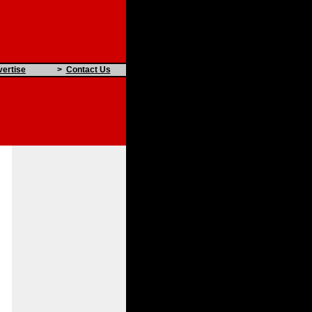
ertise
>
Contact Us