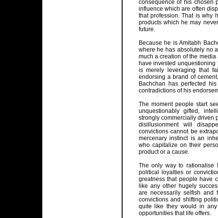
consequence of his chosen p
influence which are often disp
that profession. That is why 
products which he may never h
future.
Because he is Amitabh Bachch
where he has absolutely no ac
much a creation of the media a
have invested unquestioning f
is merely leveraging that f
endorsing a brand of cement, 
Bachchan has perfected his
contradictions of his endorse
The moment people start see
unquestionably gifted, intel
strongly commercially driven p
disillusionment will disap
convictions cannot be extrap
mercenary instinct is an inhe
who capitalize on their perso
product or a cause.
The only way to rationalise
political loyalties or convic
greatness that people have 
like any other hugely succes
are necessarily selfish and 
convictions and shifting politi
quite like they would in any
opportunities that life offers.