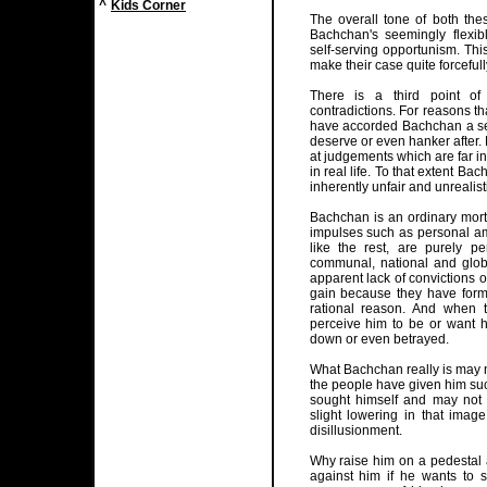
^
Kids Corner
The overall tone of both the
Bachchan's seemingly flexibl
self-serving opportunism. Thi
make their case quite forcefu
There is a third point o
contradictions. For reasons t
have accorded Bachchan a se
deserve or even hanker after. 
at judgements which are far 
in real life. To that extent B
inherently unfair and unrealist
Bachchan is an ordinary morta
impulses such as personal am
like the rest, are purely p
communal, national and glob
apparent lack of convictions or
gain because they have forme
rational reason. And when
perceive him to be or want hi
down or even betrayed.
What Bachchan really is may n
the people have given him suc
sought himself and may not 
slight lowering in that ima
disillusionment.
Why raise him on a pedestal a
against him if he wants to s