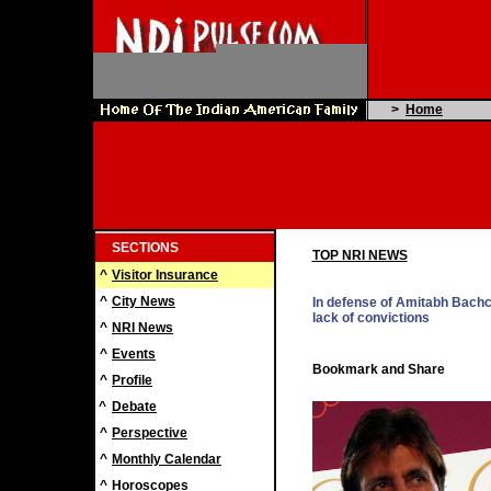
>
Home
SECTIONS
TOP NRI NEWS
^
Visitor Insurance
^
City News
In defense of Amitabh Bach
lack of convictions
^
NRI News
^
Events
^
Profile
^
Debate
^
Perspective
^
Monthly Calendar
^
Horoscopes