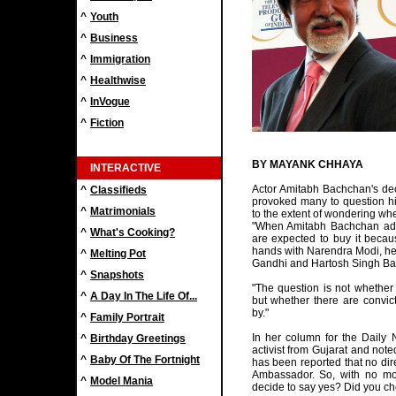
^
Youth
^
Business
^
Immigration
^
Healthwise
^
InVogue
^
Fiction
BY MAYANK CHHAYA
INTERACTIVE
Actor Amitabh Bachchan's de
^
Classifieds
provoked many to question his
^
Matrimonials
to the extent of wondering wh
"When Amitabh Bachchan adv
^
What's Cooking?
are expected to buy it beca
hands with Narendra Modi, he e
^
Melting Pot
Gandhi and Hartosh Singh Bal 
^
Snapshots
"The question is not whether 
^
A Day In The Life Of...
but whether there are convict
by."
^
Family Portrait
In her column for the Daily 
^
Birthday Greetings
activist from Gujarat and note
^
Baby Of The Fortnight
has been reported that no dir
Ambassador. So, with no mo
^
Model Mania
decide to say yes? Did you che