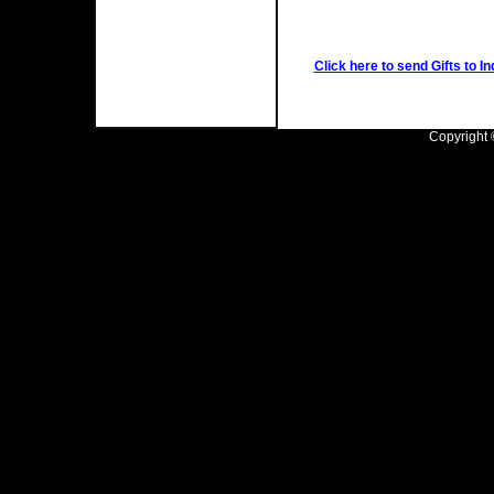
Click here to send Gifts to In
Copyright ©