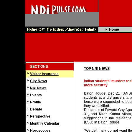
>
Home
SECTIONS
TOP NRI NEWS
^
Visitor Insurance
^
City News
Indian students' murder: res
more security
^
NRI News
Baton Rouge, Dec 21 (IANS) A
^
Events
students at a US university, 
fence were suggested to beef
^
Profile
they were killed.
^
Debate
Residents of Edward Gay Ap
31, and Kiran Kumar Allam
^
Perspective
suggestions to the residentia
(LSU) in Baton Rouge.
^
Monthly Calendar
^
Horoscopes
"We definitely do not want t