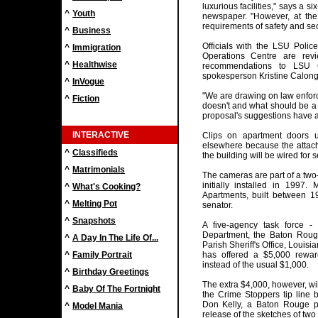
luxurious facilities," says a 
^
Youth
newspaper. "However, at th
requirements of safety and sec
^
Business
Officials with the LSU Poli
^
Immigration
Operations Centre are revi
^
Healthwise
recommendations to LSU 
spokesperson Kristine Calong
^
InVogue
"We are drawing on law enforc
^
Fiction
doesn't and what should be a p
proposal's suggestions have 
INTERACTIVE
Clips on apartment doors 
elsewhere because the attac
^
Classifieds
the building will be wired for 
^
Matrimonials
The cameras are part of a two
initially installed in 199
^
What's Cooking?
Apartments, built between 
^
Melting Pot
senator.
^
Snapshots
A five-agency task force -
Department, the Baton Roug
^
A Day In The Life Of...
Parish Sheriff's Office, Louis
^
Family Portrait
has offered a $5,000 reward
instead of the usual $1,000.
^
Birthday Greetings
The extra $4,000, however, wil
^
Baby Of The Fortnight
the Crime Stoppers tip line 
Don Kelly, a Baton Rouge po
^
Model Mania
release of the sketches of two