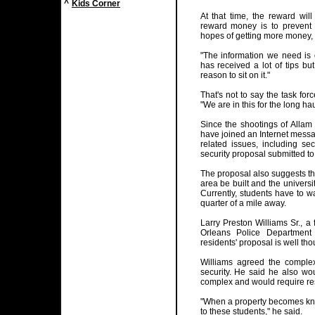
^
Kids Corner
At that time, the reward will
reward money is to prevent 
hopes of getting more money, 
"The information we need is o
has received a lot of tips b
reason to sit on it."
That's not to say the task for
"We are in this for the long hau
Since the shootings of Alla
have joined an Internet messa
related issues, including se
security proposal submitted to 
The proposal also suggests that
area be built and the universi
Currently, students have to w
quarter of a mile away.
Larry Preston Williams Sr., a
Orleans Police Department 
residents' proposal is well tho
Williams agreed the compl
security. He said he also wou
complex and would require resi
"When a property becomes kn
to these students," he said.