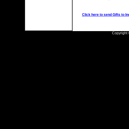
Click here to send Gifts to In
Copyright ©