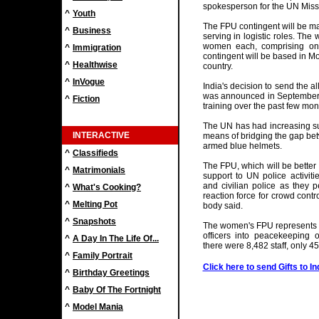
spokesperson for the UN Missi
^
Youth
The FPU contingent will be ma
^
Business
serving in logistic roles. The
women each, comprising one
^
Immigration
contingent will be based in M
^
Healthwise
country.
^
InVogue
India's decision to send the a
was announced in September,
^
Fiction
training over the past few mon
The UN has had increasing su
INTERACTIVE
means of bridging the gap bet
armed blue helmets.
^
Classifieds
The FPU, which will be better 
^
Matrimonials
support to UN police activitie
and civilian police as they pe
^
What's Cooking?
reaction force for crowd contro
^
Melting Pot
body said.
^
Snapshots
The women's FPU represents fu
officers into peacekeeping 
^
A Day In The Life Of...
there were 8,482 staff, only 4
^
Family Portrait
Click here to send Gifts to In
^
Birthday Greetings
^
Baby Of The Fortnight
^
Model Mania