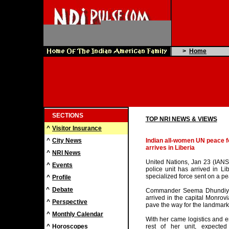
>
Home
SECTIONS
TOP NRI NEWS & VIEWS
^
Visitor Insurance
^
City News
Indian all-women UN peace f
arrives in Liberia
^
NRI News
United Nations, Jan 23 (IAN
^
Events
police unit has arrived in Li
specialized force sent on a p
^
Profile
^
Debate
Commander Seema Dhundiya,
arrived in the capital Monrov
^
Perspective
pave the way for the landmark
^
Monthly Calendar
With her came logistics and e
^
Horoscopes
rest of her unit, expecte