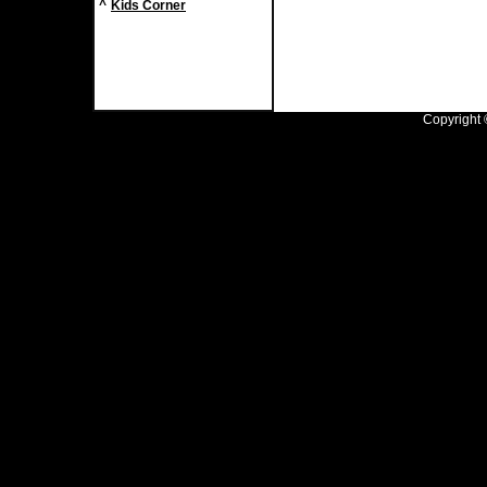
^
Kids Corner
Copyright ©