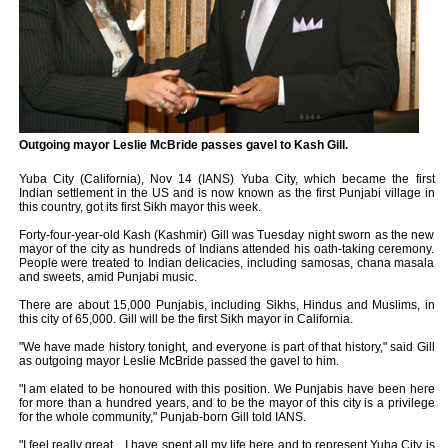
Outgoing mayor Leslie McBride passes gavel to Kash Gill.
Yuba City (California), Nov 14 (IANS) Yuba City, which became the first
Indian settlement in the US and is now known as the first Punjabi village in
this country, got its first Sikh mayor this week.
Forty-four-year-old Kash (Kashmir) Gill was Tuesday night sworn as the new
mayor of the city as hundreds of Indians attended his oath-taking ceremony.
People were treated to Indian delicacies, including samosas, chana masala
and sweets, amid Punjabi music.
There are about 15,000 Punjabis, including Sikhs, Hindus and Muslims, in
this city of 65,000. Gill will be the first Sikh mayor in California.
"We have made history tonight, and everyone is part of that history," said Gill
as outgoing mayor Leslie McBride passed the gavel to him.
"I am elated to be honoured with this position. We Punjabis have been here
for more than a hundred years, and to be the mayor of this city is a privilege
for the whole community," Punjab-born Gill told IANS.
"I feel really great ...I have spent all my life here and to represent Yuba City is