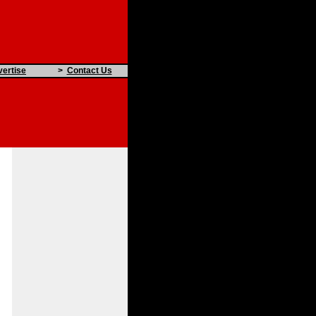
ertise
>
Contact Us