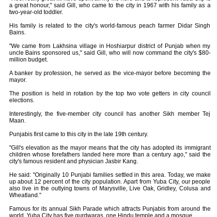
a great honour," said Gill, who came to the city in 1967 with his family as a
two-year-old toddler.
His family is related to the city's world-famous peach farmer Didar Singh
Bains.
"We came from Lakhsina village in Hoshiarpur district of Punjab when my
uncle Bains sponsored us," said Gill, who will now command the city's $80-
million budget.
A banker by profession, he served as the vice-mayor before becoming the
mayor.
The position is held in rotation by the top two vote getters in city council
elections.
Interestingly, the five-member city council has another Sikh member Tej
Maan.
Punjabis first came to this city in the late 19th century.
"Gill's elevation as the mayor means that the city has adopted its immigrant
children whose forefathers landed here more than a century ago," said the
city's famous resident and physician Jasbir Kang.
He said: "Originally 10 Punjabi families settled in this area. Today, we make
up about 12 percent of the city population. Apart from Yuba City, our people
also live in the outlying towns of Marysville, Live Oak, Gridley, Colusa and
Wheatland."
Famous for its annual Sikh Parade which attracts Punjabis from around the
world, Yuba City has five gurdwaras, one Hindu temple and a mosque.