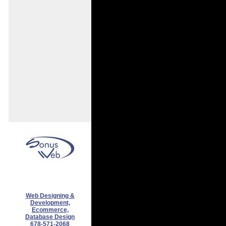
Web Designing &
Development,
Ecommerce,
Database Design
678-571-2068