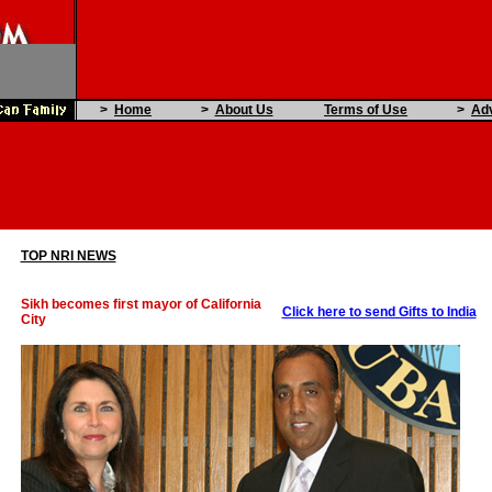
>
Home
>
About Us
Terms of Use
>
Adv
TOP NRI NEWS
Sikh becomes first mayor of California
Click here to send Gifts to India
City