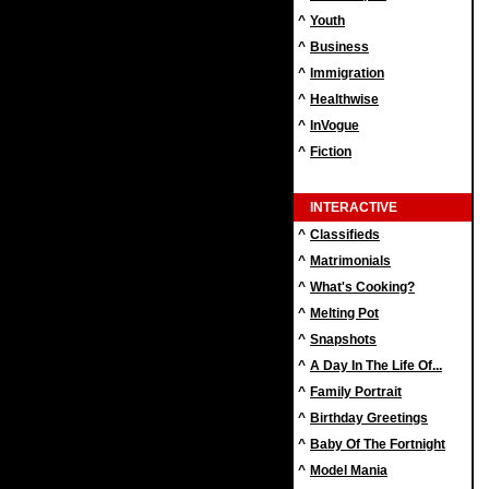
^
Youth
^
Business
^
Immigration
^
Healthwise
^
InVogue
^
Fiction
INTERACTIVE
^
Classifieds
^
Matrimonials
^
What's Cooking?
^
Melting Pot
^
Snapshots
^
A Day In The Life Of...
^
Family Portrait
^
Birthday Greetings
^
Baby Of The Fortnight
^
Model Mania