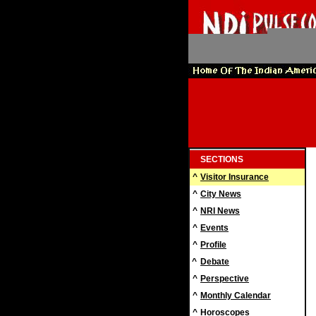
SECTIONS
^
Visitor Insurance
^
City News
^
NRI News
^
Events
^
Profile
^
Debate
^
Perspective
^
Monthly Calendar
^
Horoscopes