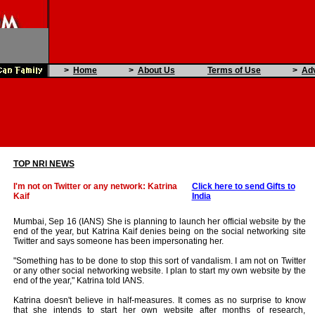
>
Home
>
About Us
Terms of Use
>
Adv
TOP NRI NEWS
I'm not on Twitter or any network: Katrina
Click here to send Gifts to
Kaif
India
Mumbai, Sep 16 (IANS) She is planning to launch her official website by the
end of the year, but Katrina Kaif denies being on the social networking site
Twitter and says someone has been impersonating her.
"Something has to be done to stop this sort of vandalism. I am not on Twitter
or any other social networking website. I plan to start my own website by the
end of the year," Katrina told IANS.
Katrina doesn't believe in half-measures. It comes as no surprise to know
that she intends to start her own website after months of research,