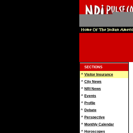
SECTIONS
^
Visitor Insurance
^
City News
^
NRI News
^
Events
^
Profile
^
Debate
^
Perspective
^
Monthly Calendar
^
Horoscopes