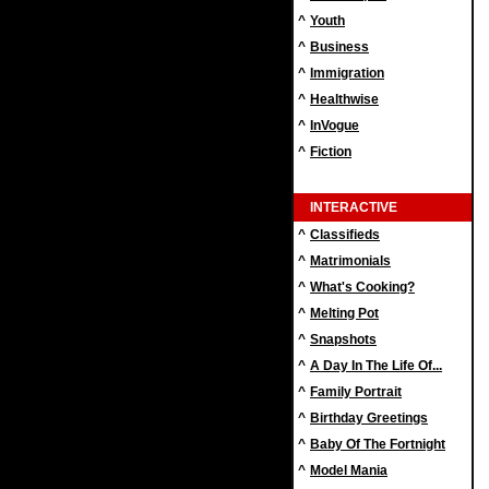
^
Youth
^
Business
^
Immigration
^
Healthwise
^
InVogue
^
Fiction
INTERACTIVE
^
Classifieds
^
Matrimonials
^
What's Cooking?
^
Melting Pot
^
Snapshots
^
A Day In The Life Of...
^
Family Portrait
^
Birthday Greetings
^
Baby Of The Fortnight
^
Model Mania