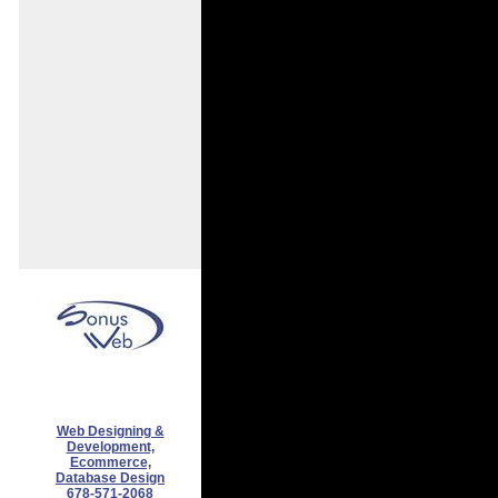
Web Designing &
Development,
Ecommerce,
Database Design
678-571-2068