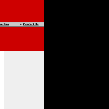
ertise
>
Contact Us