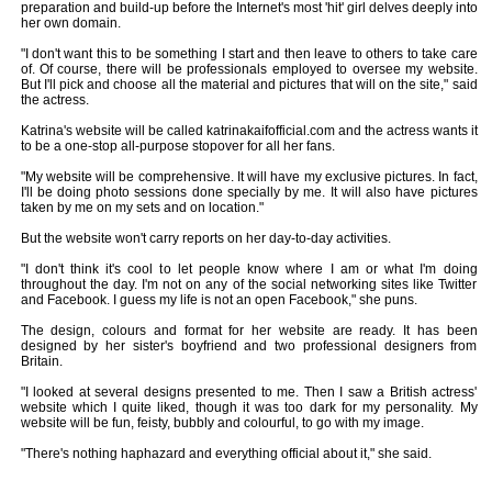
preparation and build-up before the Internet's most 'hit' girl delves deeply into
her own domain.
"I don't want this to be something I start and then leave to others to take care
of. Of course, there will be professionals employed to oversee my website.
But I'll pick and choose all the material and pictures that will on the site," said
the actress.
Katrina's website will be called katrinakaifofficial.com and the actress wants it
to be a one-stop all-purpose stopover for all her fans.
"My website will be comprehensive. It will have my exclusive pictures. In fact,
I'll be doing photo sessions done specially by me. It will also have pictures
taken by me on my sets and on location."
But the website won't carry reports on her day-to-day activities.
"I don't think it's cool to let people know where I am or what I'm doing
throughout the day. I'm not on any of the social networking sites like Twitter
and Facebook. I guess my life is not an open Facebook," she puns.
The design, colours and format for her website are ready. It has been
designed by her sister's boyfriend and two professional designers from
Britain.
"I looked at several designs presented to me. Then I saw a British actress'
website which I quite liked, though it was too dark for my personality. My
website will be fun, feisty, bubbly and colourful, to go with my image.
"There's nothing haphazard and everything official about it," she said.