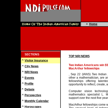
>
Home
SECTIONS
TOP NRI NEWS
^
Visitor Insurance
Two Indian Americans win $
^
City News
MacArthur fellowships
^
NRI News
, Sep 22 (IANS) Two Indian 
other a mathematician, are a
^
Events
fellowships offering talen
^
Profile
opportunity to reflect, create, 
^
Debate
Computer vision technolo
mathematics specialist L. 
^
Perspective
support over the next five year
^
Monthly Calendar
MacArthur fellowships come wi
^
Horoscopes