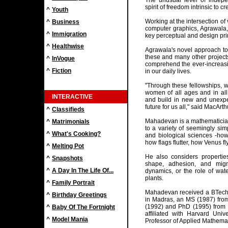
The unusual level of indepe
spirit of freedom intrinsic to c
^
Youth
Working at the intersection of
^
Business
computer graphics, Agrawala, 
^
Immigration
key perceptual and design prin
^
Healthwise
Agrawala's novel approach to
these and many other project
^
InVogue
comprehend the ever-increasi
^
Fiction
in our daily lives.
"Through these fellowships, 
women of all ages and in all 
INTERACTIVE
and build in new and unexpec
future for us all," said MacArt
^
Classifieds
Mahadevan is a mathematicia
^
Matrimonials
to a variety of seemingly sim
^
What's Cooking?
and biological sciences -how
how flags flutter, how Venus fl
^
Melting Pot
He also considers properties
^
Snapshots
shape, adhesion, and migr
^
A Day In The Life Of...
dynamics, or the role of wate
plants.
^
Family Portrait
Mahadevan received a BTech (
^
Birthday Greetings
in Madras, an MS (1987) from
(1992) and PhD (1995) from 
^
Baby Of The Fortnight
affiliated with Harvard Univ
^
Model Mania
Professor of Applied Mathemat