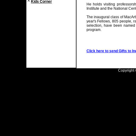
^
Kids Corner
He holds visiting professorsh
Institute and the National Cent
The inaugural class of MacArt
year's Fellows, 805 people, ra
selection, have been named 
program.
Click here to send Gifts to In
Copyright ©