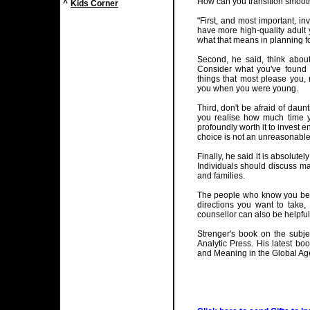
How can you transition smoothl
^
Kids Corner
"First, and most important, in
have more high-quality adult
what that means in planning fo
Second, he said, think about
Consider what you've found t
things that most please you, 
you when you were young.
Third, don't be afraid of dau
you realise how much time you
profoundly worth it to invest 
choice is not an unreasonable
Finally, he said it is absolut
Individuals should discuss maj
and families.
The people who know you best
directions you want to take,
counsellor can also be helpful
Strenger's book on the subje
Analytic Press. His latest boo
and Meaning in the Global Age"