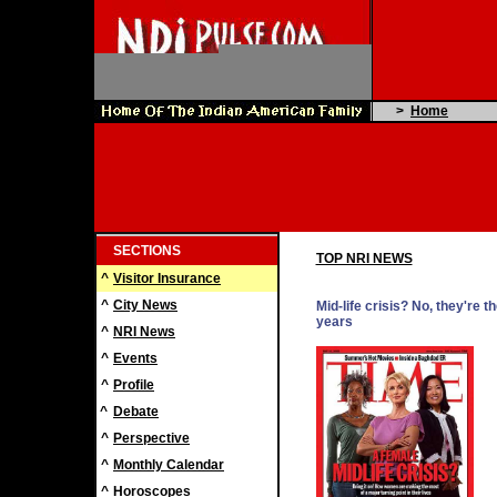
>
Home
SECTIONS
TOP NRI NEWS
^
Visitor Insurance
^
City News
Mid-life crisis? No, they're t
years
^
NRI News
^
Events
^
Profile
^
Debate
^
Perspective
^
Monthly Calendar
^
Horoscopes