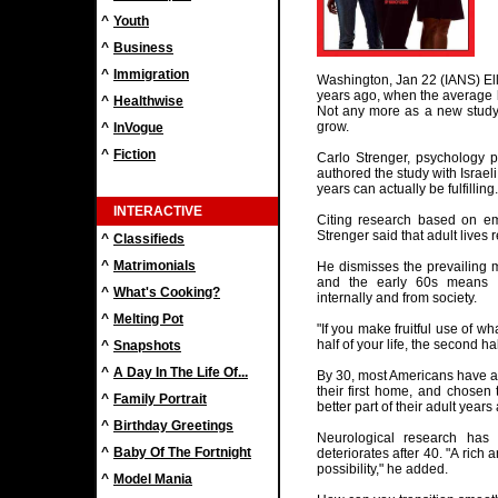
^
Youth
^
Business
^
Immigration
Washington, Jan 22 (IANS) Elli
years ago, when the average l
^
Healthwise
Not any more as a new study 
grow.
^
InVogue
^
Fiction
Carlo Strenger, psychology pr
authored the study with Israel
years can actually be fulfilling.
INTERACTIVE
Citing research based on emp
Strenger said that adult lives 
^
Classifieds
^
Matrimonials
He dismisses the prevailing 
and the early 60s means a
^
What's Cooking?
internally and from society.
^
Melting Pot
"If you make fruitful use of wh
half of your life, the second ha
^
Snapshots
^
A Day In The Life Of...
By 30, most Americans have al
their first home, and chosen t
^
Family Portrait
better part of their adult year
^
Birthday Greetings
Neurological research has 
^
Baby Of The Fortnight
deteriorates after 40. "A rich a
possibility," he added.
^
Model Mania