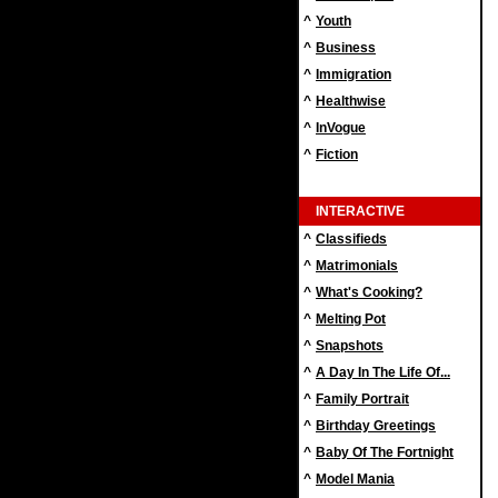
^
Youth
^
Business
^
Immigration
^
Healthwise
^
InVogue
^
Fiction
INTERACTIVE
^
Classifieds
^
Matrimonials
^
What's Cooking?
^
Melting Pot
^
Snapshots
^
A Day In The Life Of...
^
Family Portrait
^
Birthday Greetings
^
Baby Of The Fortnight
^
Model Mania