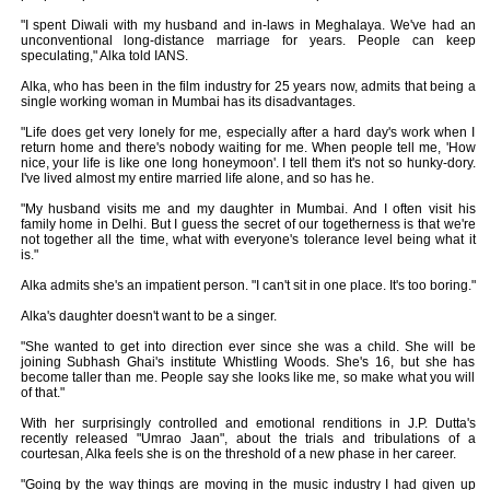
"I spent Diwali with my husband and in-laws in Meghalaya. We've had an
unconventional long-distance marriage for years. People can keep
speculating," Alka told IANS.
Alka, who has been in the film industry for 25 years now, admits that being a
single working woman in Mumbai has its disadvantages.
"Life does get very lonely for me, especially after a hard day's work when I
return home and there's nobody waiting for me. When people tell me, 'How
nice, your life is like one long honeymoon'. I tell them it's not so hunky-dory.
I've lived almost my entire married life alone, and so has he.
"My husband visits me and my daughter in Mumbai. And I often visit his
family home in Delhi. But I guess the secret of our togetherness is that we're
not together all the time, what with everyone's tolerance level being what it
is."
Alka admits she's an impatient person. "I can't sit in one place. It's too boring."
Alka's daughter doesn't want to be a singer.
"She wanted to get into direction ever since she was a child. She will be
joining Subhash Ghai's institute Whistling Woods. She's 16, but she has
become taller than me. People say she looks like me, so make what you will
of that."
With her surprisingly controlled and emotional renditions in J.P. Dutta's
recently released "Umrao Jaan", about the trials and tribulations of a
courtesan, Alka feels she is on the threshold of a new phase in her career.
"Going by the way things are moving in the music industry I had given up