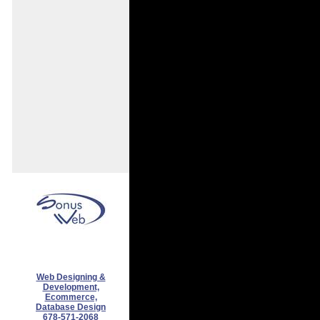
Web Designing &
Development,
Ecommerce,
Database Design
678-571-2068