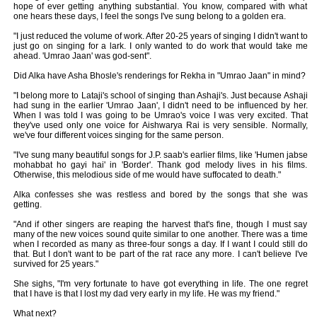
hope of ever getting anything substantial. You know, compared with what
one hears these days, I feel the songs I've sung belong to a golden era.
"I just reduced the volume of work. After 20-25 years of singing I didn't want to
just go on singing for a lark. I only wanted to do work that would take me
ahead. 'Umrao Jaan' was god-sent".
Did Alka have Asha Bhosle's renderings for Rekha in "Umrao Jaan" in mind?
"I belong more to Lataji's school of singing than Ashaji's. Just because Ashaji
had sung in the earlier 'Umrao Jaan', I didn't need to be influenced by her.
When I was told I was going to be Umrao's voice I was very excited. That
they've used only one voice for Aishwarya Rai is very sensible. Normally,
we've four different voices singing for the same person.
"I've sung many beautiful songs for J.P. saab's earlier films, like 'Humen jabse
mohabbat ho gayi hai' in 'Border'. Thank god melody lives in his films.
Otherwise, this melodious side of me would have suffocated to death."
Alka confesses she was restless and bored by the songs that she was
getting.
"And if other singers are reaping the harvest that's fine, though I must say
many of the new voices sound quite similar to one another. There was a time
when I recorded as many as three-four songs a day. If I want I could still do
that. But I don't want to be part of the rat race any more. I can't believe I've
survived for 25 years."
She sighs, "I'm very fortunate to have got everything in life. The one regret
that I have is that I lost my dad very early in my life. He was my friend."
What next?