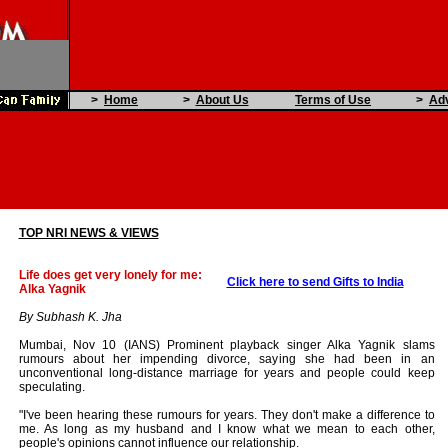
>
Home
>
About Us
Terms of Use
>
Adv
TOP NRI NEWS & VIEWS
Life does get very lonely for me:
Click here to send Gifts to India
Alka Yagnik
By Subhash K. Jha
Mumbai, Nov 10 (IANS) Prominent playback singer Alka Yagnik slams
rumours about her impending divorce, saying she had been in an
unconventional long-distance marriage for years and people could keep
speculating.
"I've been hearing these rumours for years. They don't make a difference to
me. As long as my husband and I know what we mean to each other,
people's opinions cannot influence our relationship.