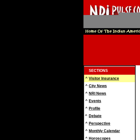
SECTIONS
^
Visitor Insurance
^
City News
^
NRI News
^
Events
^
Profile
^
Debate
^
Perspective
^
Monthly Calendar
^
Horoscopes