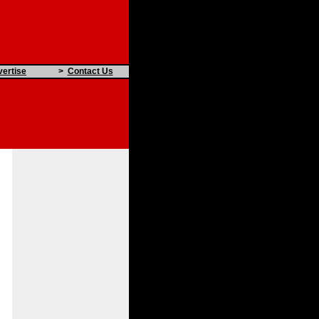
ertise
>
Contact Us