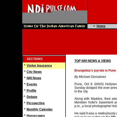
>
Home
SECTIONS
TOP NRI NEWS & VIEWS
^
Visitor Insurance
Brangelina's joyride in Pune
^
City News
By Michael Gonsalves
^
NRI News
Pune, Oct 8 (IANS) Hollywoo
^
Events
Sunday dodged the ever-prese
^
Profile
in the city.
^
Debate
Along with Maddox, their adop
Meridien hotel's basement a
^
Perspective
p.m., a local photographer tol
^
Monthly Calendar
He said it was a meticulously 
^
Horoscopes