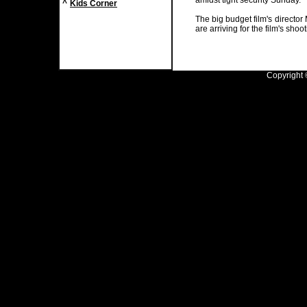
amidst tight security Sunday.
^
Kids Corner
The big budget film's directo
are arriving for the film's shoo
Copyright ©