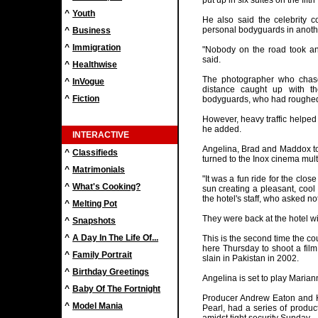
put up in six suites on the fifth
^
Youth
He also said the celebrity 
personal bodyguards in anothe
^
Business
^
Immigration
"Nobody on the road took an
said.
^
Healthwise
The photographer who chase
^
InVogue
distance caught up with th
^
Fiction
bodyguards, who had roughed 
However, heavy traffic helped 
he added.
INTERACTIVE
Angelina, Brad and Maddox to
^
Classifieds
turned to the Inox cinema mult
^
Matrimonials
"It was a fun ride for the clo
^
What's Cooking?
sun creating a pleasant, cool
the hotel's staff, who asked n
^
Melting Pot
They were back at the hotel w
^
Snapshots
^
A Day In The Life Of...
This is the second time the co
here Thursday to shoot a fil
^
Family Portrait
slain in Pakistan in 2002.
^
Birthday Greetings
Angelina is set to play Mariann
^
Baby Of The Fortnight
Producer Andrew Eaton and H
^
Model Mania
Pearl, had a series of product