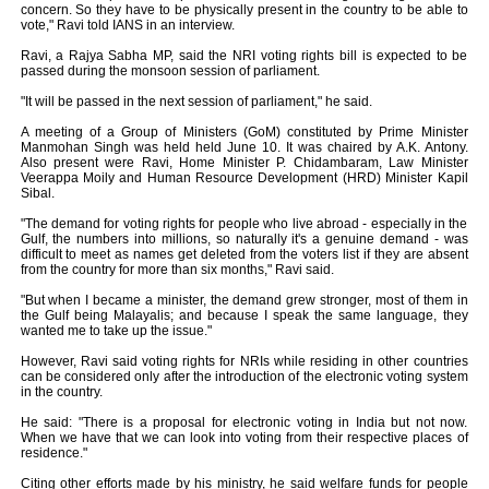
concern. So they have to be physically present in the country to be able to
vote," Ravi told IANS in an interview.
Ravi, a Rajya Sabha MP, said the NRI voting rights bill is expected to be
passed during the monsoon session of parliament.
"It will be passed in the next session of parliament," he said.
A meeting of a Group of Ministers (GoM) constituted by Prime Minister
Manmohan Singh was held held June 10. It was chaired by A.K. Antony.
Also present were Ravi, Home Minister P. Chidambaram, Law Minister
Veerappa Moily and Human Resource Development (HRD) Minister Kapil
Sibal.
"The demand for voting rights for people who live abroad - especially in the
Gulf, the numbers into millions, so naturally it's a genuine demand - was
difficult to meet as names get deleted from the voters list if they are absent
from the country for more than six months," Ravi said.
"But when I became a minister, the demand grew stronger, most of them in
the Gulf being Malayalis; and because I speak the same language, they
wanted me to take up the issue."
However, Ravi said voting rights for NRIs while residing in other countries
can be considered only after the introduction of the electronic voting system
in the country.
He said: "There is a proposal for electronic voting in India but not now.
When we have that we can look into voting from their respective places of
residence."
Citing other efforts made by his ministry, he said welfare funds for people