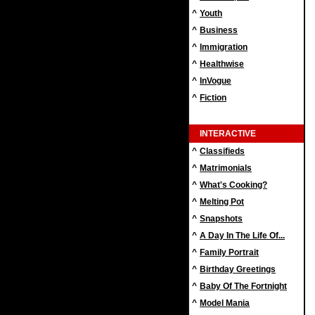
^
Youth
^
Business
^
Immigration
^
Healthwise
^
InVogue
^
Fiction
INTERACTIVE
^
Classifieds
^
Matrimonials
^
What's Cooking?
^
Melting Pot
^
Snapshots
^
A Day In The Life Of...
^
Family Portrait
^
Birthday Greetings
^
Baby Of The Fortnight
^
Model Mania