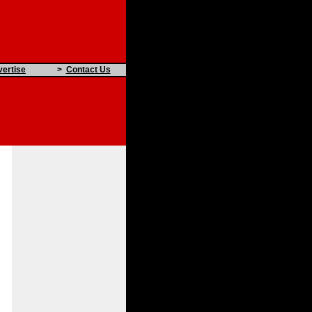
ertise
>
Contact Us