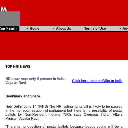
>
Home
>
About Us
Terms of Use
>
Adv
TOP NRI NEWS
NRIs can vote only if present in India:
Click here to send Gifts to India
Vayalar Ravi
New Delhi, June 14 (IANS) The NRI voting rights bill is likely to be passed
in the monsoon session of parliament but there is no possibility of postal
ballots for Non-Resident Indians (NRI), says Overseas Indian Affairs
Minister Vayalar Ravi.
"There is no question of postal ballots because bogus voting will be a