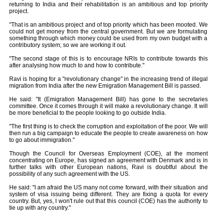
returning to India and their rehabilitation is an ambitious and top priority
project.
"That is an ambitious project and of top priority which has been mooted. We
could not get money from the central government. But we are formulating
something through which money could be used from my own budget with a
contributory system; so we are working it out.
"The second stage of this is to encourage NRIs to contribute towards this
after analysing how much to and how to contribute."
Ravi is hoping for a "revolutionary change" in the increasing trend of illegal
migration from India after the new Emigration Management Bill is passed.
He said: "It (Emigration Management Bill) has gone to the secretaries
committee. Once it comes through it will make a revolutionary change. It will
be more beneficial to the people looking to go outside India.
"The first thing is to check the corruption and exploitation of the poor. We will
then run a big campaign to educate the people to create awareness on how
to go about immigration."
Though the Council for Overseas Employment (COE), at the moment
concentrating on Europe, has signed an agreement with Denmark and is in
further talks with other European nations, Ravi is doubtful about the
possibility of any such agreement with the US.
He said: "I am afraid the US many not come forward, with their situation and
system of visa issuing being different. They are fixing a quota for every
country. But, yes, I won't rule out that this council (COE) has the authority to
tie up with any country."