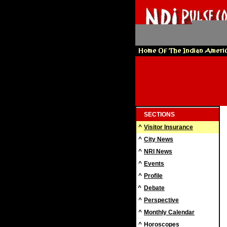
SECTIONS
^
Visitor Insurance
^
City News
^
NRI News
^
Events
^
Profile
^
Debate
^
Perspective
^
Monthly Calendar
^
Horoscopes