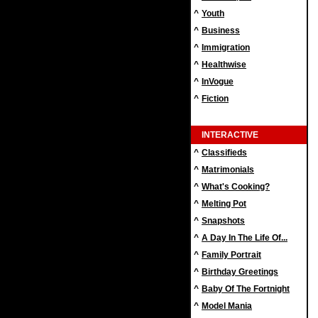
^
Youth
^
Business
^
Immigration
^
Healthwise
^
InVogue
^
Fiction
INTERACTIVE
^
Classifieds
^
Matrimonials
^
What's Cooking?
^
Melting Pot
^
Snapshots
^
A Day In The Life Of...
^
Family Portrait
^
Birthday Greetings
^
Baby Of The Fortnight
^
Model Mania