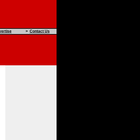
ertise
>
Contact Us