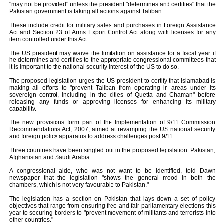
"may not be provided" unless the president "determines and certifies" that the
Pakistan government is taking all actions against Taliban.
These include credit for military sales and purchases in Foreign Assistance
Act and Section 23 of Arms Export Control Act along with licenses for any
item controlled under this Act.
The US president may waive the limitation on assistance for a fiscal year if
he determines and certifies to the appropriate congressional committees that
it is important to the national security interest of the US to do so.
The proposed legislation urges the US president to certify that Islamabad is
making all efforts to "prevent Taliban from operating in areas under its
sovereign control, including in the cities of Quetta and Chaman" before
releasing any funds or approving licenses for enhancing its military
capability.
The new provisions form part of the Implementation of 9/11 Commission
Recommendations Act, 2007, aimed at revamping the US national security
and foreign policy apparatus to address challenges post 9/11.
Three countries have been singled out in the proposed legislation: Pakistan,
Afghanistan and Saudi Arabia.
A congressional aide, who was not want to be identified, told Dawn
newspaper that the legislation "shows the general mood in both the
chambers, which is not very favourable to Pakistan."
The legislation has a section on Pakistan that lays down a set of policy
objectives that range from ensuring free and fair parliamentary elections this
year to securing borders to "prevent movement of militants and terrorists into
other countries."