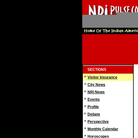
SECTIONS
^
Visitor Insurance
^
City News
^
NRI News
^
Events
^
Profile
^
Debate
^
Perspective
^
Monthly Calendar
^
Horoscopes