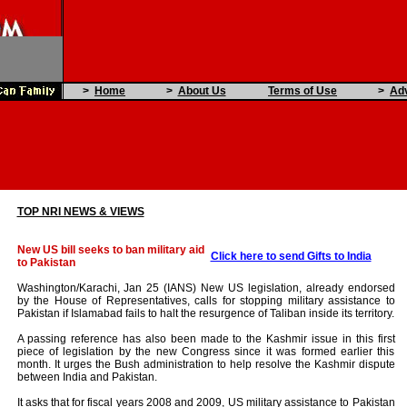
>
Home
>
About Us
Terms of Use
>
Adv
TOP NRI NEWS & VIEWS
New US bill seeks to ban military aid
Click here to send Gifts to India
to Pakistan
Washington/Karachi, Jan 25 (IANS) New US legislation, already endorsed
by the House of Representatives, calls for stopping military assistance to
Pakistan if Islamabad fails to halt the resurgence of Taliban inside its territory.
A passing reference has also been made to the Kashmir issue in this first
piece of legislation by the new Congress since it was formed earlier this
month. It urges the Bush administration to help resolve the Kashmir dispute
between India and Pakistan.
It asks that for fiscal years 2008 and 2009, US military assistance to Pakistan