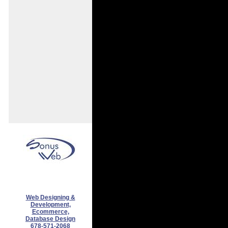
Web Designing &
Development,
Ecommerce,
Database Design
678-571-2068