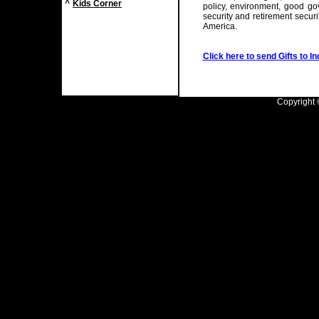
^
Kids Corner
policy, environment, good gov
security and retirement securi
America.
Click here to send Gifts to In
Copyright ©