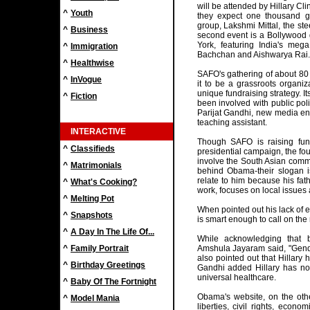
will be attended by Hillary Cl
^
Youth
they expect one thousand gu
group, Lakshmi Mittal, the s
^
Business
second event is a Bollywood
York, featuring India's meg
^
Immigration
Bachchan and Aishwarya Rai
^
Healthwise
SAFO's gathering of about 80
^
InVogue
it to be a grassroots organi
unique fundraising strategy. I
^
Fiction
been involved with public poli
Parijat Gandhi, new media e
teaching assistant.
INTERACTIVE
Though SAFO is raising fun
^
Classifieds
presidential campaign, the four
involve the South Asian commu
^
Matrimonials
behind Obama-their slogan i
relate to him because his fa
^
What's Cooking?
work, focuses on local issues 
^
Melting Pot
When pointed out his lack of e
^
Snapshots
is smart enough to call on the 
^
A Day In The Life Of...
While acknowledging that b
^
Family Portrait
Amshula Jayaram said, "Gende
also pointed out that Hillary 
^
Birthday Greetings
Gandhi added Hillary has no
universal healthcare.
^
Baby Of The Fortnight
Obama's website, on the other
^
Model Mania
liberties, civil rights, econ