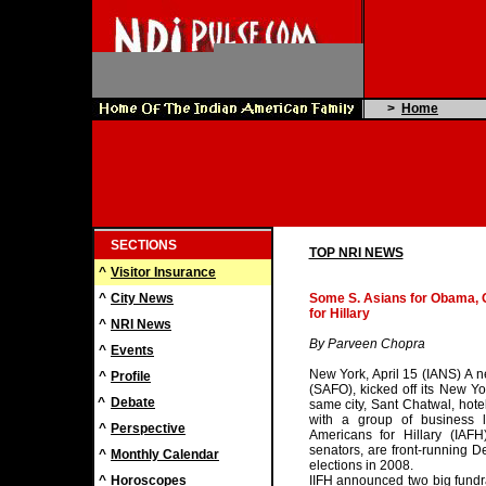
>
Home
SECTIONS
TOP NRI NEWS
^
Visitor Insurance
^
City News
Some S. Asians for Obama, 
for Hillary
^
NRI News
By Parveen Chopra
^
Events
New York, April 15 (IANS) A 
^
Profile
(SAFO), kicked off its New Y
^
Debate
same city, Sant Chatwal, hotel
with a group of business 
^
Perspective
Americans for Hillary (IAF
senators, are front-running D
^
Monthly Calendar
elections in 2008.
^
Horoscopes
IIFH announced two big fundra