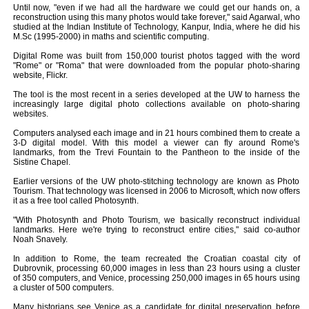
Until now, "even if we had all the hardware we could get our hands on, a
reconstruction using this many photos would take forever," said Agarwal, who
studied at the Indian Institute of Technology, Kanpur, India, where he did his
M.Sc (1995-2000) in maths and scientific computing.
Digital Rome was built from 150,000 tourist photos tagged with the word
"Rome" or "Roma" that were downloaded from the popular photo-sharing
website, Flickr.
The tool is the most recent in a series developed at the UW to harness the
increasingly large digital photo collections available on photo-sharing
websites.
Computers analysed each image and in 21 hours combined them to create a
3-D digital model. With this model a viewer can fly around Rome's
landmarks, from the Trevi Fountain to the Pantheon to the inside of the
Sistine Chapel.
Earlier versions of the UW photo-stitching technology are known as Photo
Tourism. That technology was licensed in 2006 to Microsoft, which now offers
it as a free tool called Photosynth.
"With Photosynth and Photo Tourism, we basically reconstruct individual
landmarks. Here we're trying to reconstruct entire cities," said co-author
Noah Snavely.
In addition to Rome, the team recreated the Croatian coastal city of
Dubrovnik, processing 60,000 images in less than 23 hours using a cluster
of 350 computers, and Venice, processing 250,000 images in 65 hours using
a cluster of 500 computers.
Many historians see Venice as a candidate for digital preservation before