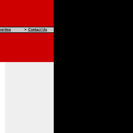
ertise
>
Contact Us