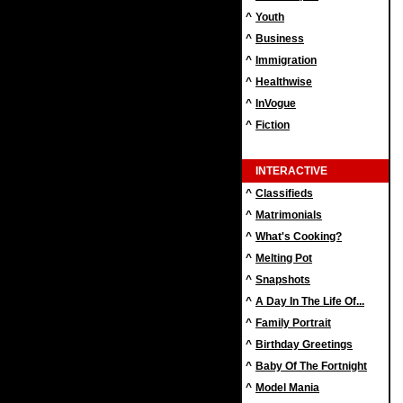
^
Youth
^
Business
^
Immigration
^
Healthwise
^
InVogue
^
Fiction
INTERACTIVE
^
Classifieds
^
Matrimonials
^
What's Cooking?
^
Melting Pot
^
Snapshots
^
A Day In The Life Of...
^
Family Portrait
^
Birthday Greetings
^
Baby Of The Fortnight
^
Model Mania