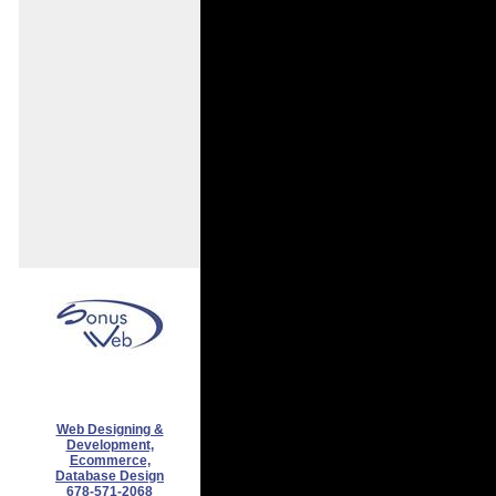
Web Designing &
Development,
Ecommerce,
Database Design
678-571-2068