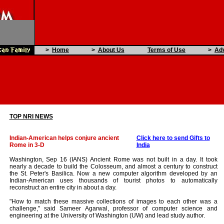
>
Home
>
About Us
Terms of Use
>
Adv
TOP NRI NEWS
Indian-American helps conjure ancient
Click here to send Gifts to
Rome in 3-D
India
Washington, Sep 16 (IANS) Ancient Rome was not built in a day. It took
nearly a decade to build the Colosseum, and almost a century to construct
the St. Peter's Basilica. Now a new computer algorithm developed by an
Indian-American uses thousands of tourist photos to automatically
reconstruct an entire city in about a day.
"How to match these massive collections of images to each other was a
challenge," said Sameer Agarwal, professor of computer science and
engineering at the University of Washington (UW) and lead study author.