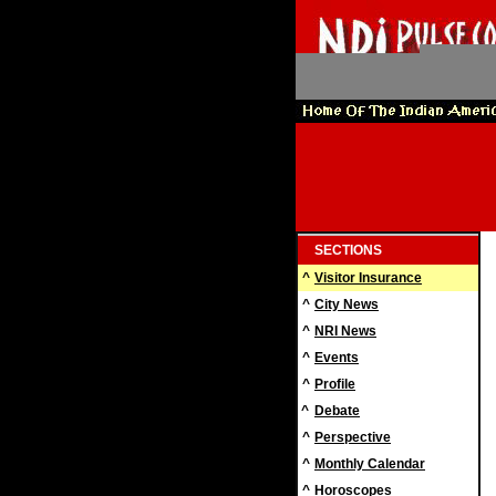
SECTIONS
^
Visitor Insurance
^
City News
^
NRI News
^
Events
^
Profile
^
Debate
^
Perspective
^
Monthly Calendar
^
Horoscopes