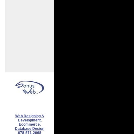
Web Designing &
Development,
Ecommerce,
Database Design
678-571-2068