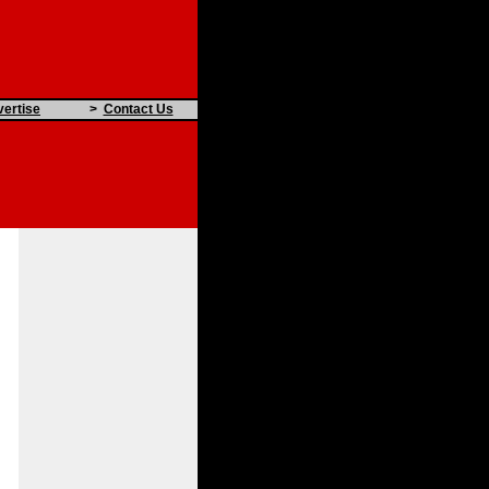
ertise
>
Contact Us