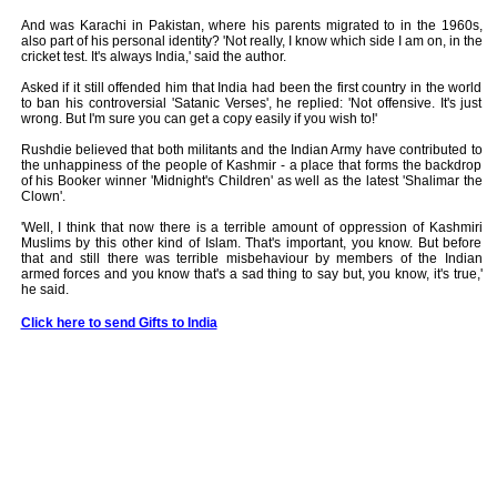
And was Karachi in Pakistan, where his parents migrated to in the 1960s,
also part of his personal identity? 'Not really, I know which side I am on, in the
cricket test. It's always India,' said the author.
Asked if it still offended him that India had been the first country in the world
to ban his controversial 'Satanic Verses', he replied: 'Not offensive. It's just
wrong. But I'm sure you can get a copy easily if you wish to!'
Rushdie believed that both militants and the Indian Army have contributed to
the unhappiness of the people of Kashmir - a place that forms the backdrop
of his Booker winner 'Midnight's Children' as well as the latest 'Shalimar the
Clown'.
'Well, I think that now there is a terrible amount of oppression of Kashmiri
Muslims by this other kind of Islam. That's important, you know. But before
that and still there was terrible misbehaviour by members of the Indian
armed forces and you know that's a sad thing to say but, you know, it's true,'
he said.
Click here to send Gifts to India