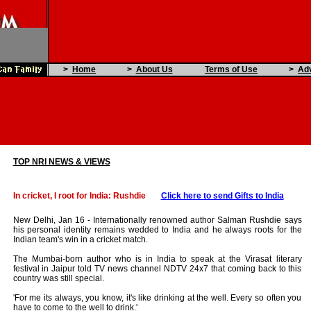
>
Home
>
About Us
Terms of Use
>
Adv
TOP NRI NEWS & VIEWS
In cricket, I root for India: Rushdie
Click here to send Gifts to India
New Delhi, Jan 16 - Internationally renowned author Salman Rushdie says
his personal identity remains wedded to India and he always roots for the
Indian team's win in a cricket match.
The Mumbai-born author who is in India to speak at the Virasat literary
festival in Jaipur told TV news channel NDTV 24x7 that coming back to this
country was still special.
'For me its always, you know, it's like drinking at the well. Every so often you
have to come to the well to drink.'