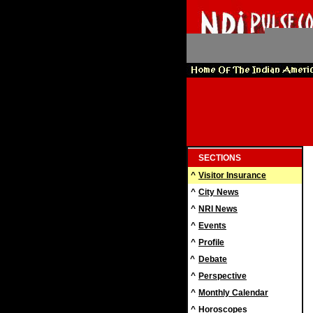
SECTIONS
^
Visitor Insurance
^
City News
^
NRI News
^
Events
^
Profile
^
Debate
^
Perspective
^
Monthly Calendar
^
Horoscopes