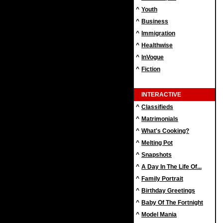
^
Youth
^
Business
^
Immigration
^
Healthwise
^
InVogue
^
Fiction
INTERACTIVE
^
Classifieds
^
Matrimonials
^
What's Cooking?
^
Melting Pot
^
Snapshots
^
A Day In The Life Of...
^
Family Portrait
^
Birthday Greetings
^
Baby Of The Fortnight
^
Model Mania