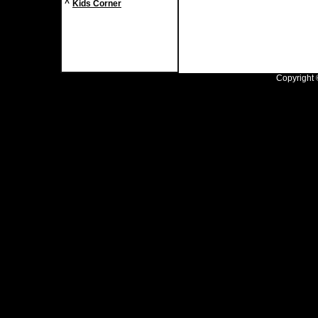
^
Kids Corner
Copyright ©