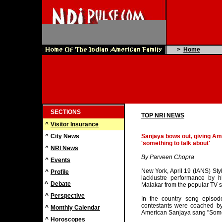
>
Home
SECTIONS
TOP NRI NEWS
^
Visitor Insurance
^
City News
Sanjaya bows out, giving Am
'something to talk about'
^
NRI News
By Parveen Chopra
^
Events
New York, April 19 (IANS) Styl
^
Profile
lacklustre performance by 
^
Debate
Malakar from the popular TV s
^
Perspective
In the country song episod
contestants were coached by
^
Monthly Calendar
American Sanjaya sang "Somet
^
Horoscopes