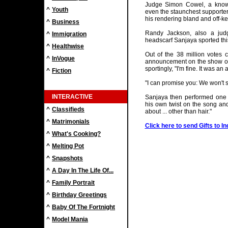
Judge Simon Cowel, a known 
^
Youth
even the staunchest supporte
his rendering bland and off-ke
^
Business
Randy Jackson, also a jud
^
Immigration
headscarf Sanjaya sported thi
^
Healthwise
Out of the 38 million votes c
^
InVogue
announcement on the show on
sportingly, "I'm fine. It was a
^
Fiction
"I can promise you: We won't s
INTERACTIVE
Sanjaya then performed one l
his own twist on the song and
^
Classifieds
about ... other than hair."
^
Matrimonials
Click here to send Gifts to In
^
What's Cooking?
^
Melting Pot
^
Snapshots
^
A Day In The Life Of...
^
Family Portrait
^
Birthday Greetings
^
Baby Of The Fortnight
^
Model Mania