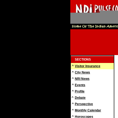
SECTIONS
^
Visitor Insurance
^
City News
^
NRI News
^
Events
^
Profile
^
Debate
^
Perspective
^
Monthly Calendar
^
Horoscopes