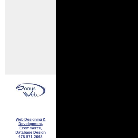
Web Designing &
Development,
Ecommerce,
Database Design
678-571-2068