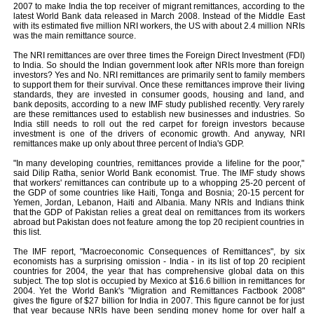
2007 to make India the top receiver of migrant remittances, according to the
latest World Bank data released in March 2008. Instead of the Middle East
with its estimated five million NRI workers, the US with about 2.4 million NRIs
was the main remittance source.
The NRI remittances are over three times the Foreign Direct Investment (FDI)
to India. So should the Indian government look after NRIs more than foreign
investors? Yes and No. NRI remittances are primarily sent to family members
to support them for their survival. Once these remittances improve their living
standards, they are invested in consumer goods, housing and land, and
bank deposits, according to a new IMF study published recently. Very rarely
are these remittances used to establish new businesses and industries. So
India still needs to roll out the red carpet for foreign investors because
investment is one of the drivers of economic growth. And anyway, NRI
remittances make up only about three percent of India's GDP.
"In many developing countries, remittances provide a lifeline for the poor,"
said Dilip Ratha, senior World Bank economist. True. The IMF study shows
that workers' remittances can contribute up to a whopping 25-20 percent of
the GDP of some countries like Haiti, Tonga and Bosnia; 20-15 percent for
Yemen, Jordan, Lebanon, Haiti and Albania. Many NRIs and Indians think
that the GDP of Pakistan relies a great deal on remittances from its workers
abroad but Pakistan does not feature among the top 20 recipient countries in
this list.
The IMF report, "Macroeconomic Consequences of Remittances", by six
economists has a surprising omission - India - in its list of top 20 recipient
countries for 2004, the year that has comprehensive global data on this
subject. The top slot is occupied by Mexico at $16.6 billion in remittances for
2004. Yet the World Bank's "Migration and Remittances Factbook 2008"
gives the figure of $27 billion for India in 2007. This figure cannot be for just
that year because NRIs have been sending money home for over half a