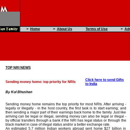
>
Home
>
About Us
Terms of Use
>
Adv
TOP NRI NEWS
Click here to send Gifts
Sending money home: top priority for NRIs
to India
By Kul Bhushan
Sending money home remains the top priority for most NRIs. After arriving -
legally or illegally - in the host country, the first task is to start earning; and
then sending a major part of their earnings back home to the family. Just like
arriving can be legal or illegal, sending money can also be legal or illegal -
by official transfers through a bank if the NRI has legal status or through the
black market in case of illegal status and/or a better exchange rate.
An estimated 5.7 million Indian workers abroad sent home $27 billion in