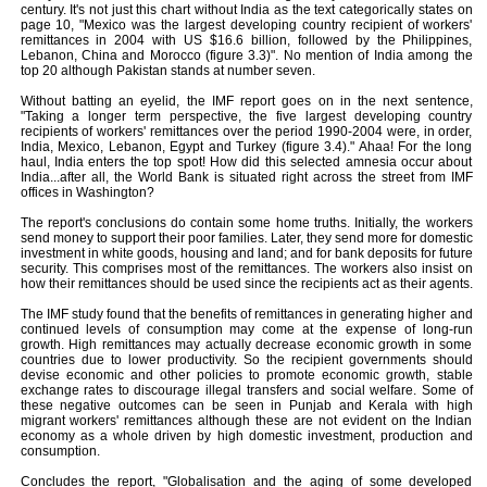
century. It's not just this chart without India as the text categorically states on
page 10, "Mexico was the largest developing country recipient of workers'
remittances in 2004 with US $16.6 billion, followed by the Philippines,
Lebanon, China and Morocco (figure 3.3)". No mention of India among the
top 20 although Pakistan stands at number seven.
Without batting an eyelid, the IMF report goes on in the next sentence,
"Taking a longer term perspective, the five largest developing country
recipients of workers' remittances over the period 1990-2004 were, in order,
India, Mexico, Lebanon, Egypt and Turkey (figure 3.4)." Ahaa! For the long
haul, India enters the top spot! How did this selected amnesia occur about
India...after all, the World Bank is situated right across the street from IMF
offices in Washington?
The report's conclusions do contain some home truths. Initially, the workers
send money to support their poor families. Later, they send more for domestic
investment in white goods, housing and land; and for bank deposits for future
security. This comprises most of the remittances. The workers also insist on
how their remittances should be used since the recipients act as their agents.
The IMF study found that the benefits of remittances in generating higher and
continued levels of consumption may come at the expense of long-run
growth. High remittances may actually decrease economic growth in some
countries due to lower productivity. So the recipient governments should
devise economic and other policies to promote economic growth, stable
exchange rates to discourage illegal transfers and social welfare. Some of
these negative outcomes can be seen in Punjab and Kerala with high
migrant workers' remittances although these are not evident on the Indian
economy as a whole driven by high domestic investment, production and
consumption.
Concludes the report, "Globalisation and the aging of some developed