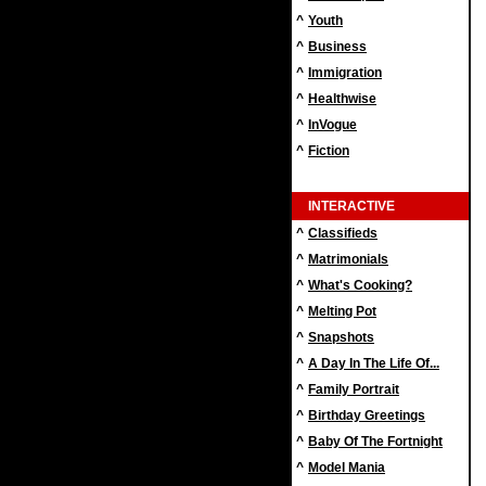
^
Youth
^
Business
^
Immigration
^
Healthwise
^
InVogue
^
Fiction
INTERACTIVE
^
Classifieds
^
Matrimonials
^
What's Cooking?
^
Melting Pot
^
Snapshots
^
A Day In The Life Of...
^
Family Portrait
^
Birthday Greetings
^
Baby Of The Fortnight
^
Model Mania