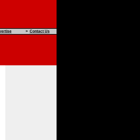
ertise
>
Contact Us