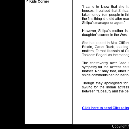
^
Kids Corner
"I came to know that she 
houses. I realised that Shilpa
take money from people in thi
the first thing she did after 
Shilpa's manager or agent."
However, Shilpa's mother is
daughter's career in the West.
She has roped in Max Clifford
Britain, Carter-Ruck, leading
matters, Farhat Hussain of C
Tasleem Begani as the manag
The controversy over Jade G
sympathy for the actress as
mother. Not only that, othe
snide comments behind her b
Though they apologised for 
swung for the Indian actres
between "a beauty and the be
Click here to send Gifts to In
Copyright ©