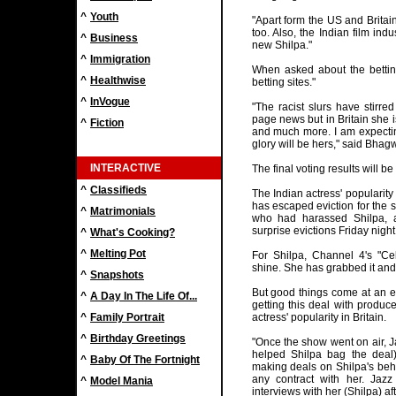
^
Youth
"Apart form the US and Britai
too. Also, the Indian film in
^
Business
new Shilpa."
^
Immigration
When asked about the betting
^
Healthwise
betting sites."
^
InVogue
"The racist slurs have stirred
page news but in Britain she 
^
Fiction
and much more. I am expectin
glory will be hers," said Bhag
INTERACTIVE
The final voting results will 
^
Classifieds
The Indian actress' popularity
has escaped eviction for the 
^
Matrimonials
who had harassed Shilpa, 
surprise evictions Friday night
^
What's Cooking?
^
Melting Pot
For Shilpa, Channel 4's "Cel
shine. She has grabbed it and
^
Snapshots
But good things come at an e
^
A Day In The Life Of...
getting this deal with produc
^
Family Portrait
actress' popularity in Britain.
^
Birthday Greetings
"Once the show went on air,
helped Shilpa bag the deal)
^
Baby Of The Fortnight
making deals on Shilpa's beha
any contract with her. Jaz
^
Model Mania
interviews with her (Shilpa) a