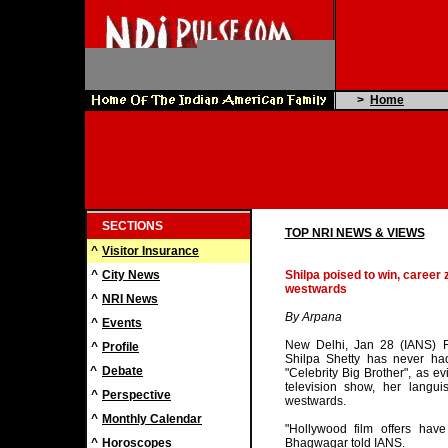
>
Home
SECTIONS
TOP NRI NEWS & VIEWS
^
Visitor Insurance
^
City News
Shilpa poised to win, career
westwards
^
NRI News
By Arpana
^
Events
New Delhi, Jan 28 (IANS) Ra
^
Profile
Shilpa Shetty has never had
^
Debate
"Celebrity Big Brother", as evi
television show, her langui
^
Perspective
westwards.
^
Monthly Calendar
"Hollywood film offers have
^
Horoscopes
Bhagwagar told IANS.