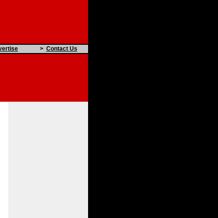
ertise
>
Contact Us