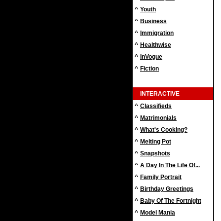
^
Youth
^
Business
^
Immigration
^
Healthwise
^
InVogue
^
Fiction
INTERACTIVE
^
Classifieds
^
Matrimonials
^
What's Cooking?
^
Melting Pot
^
Snapshots
^
A Day In The Life Of...
^
Family Portrait
^
Birthday Greetings
^
Baby Of The Fortnight
^
Model Mania