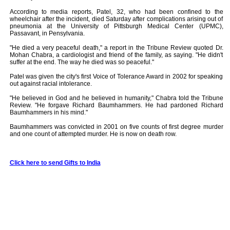
According to media reports, Patel, 32, who had been confined to the
wheelchair after the incident, died Saturday after complications arising out of
pneumonia at the University of Pittsburgh Medical Center (UPMC),
Passavant, in Pensylvania.
"He died a very peaceful death," a report in the Tribune Review quoted Dr.
Mohan Chabra, a cardiologist and friend of the family, as saying. "He didn't
suffer at the end. The way he died was so peaceful."
Patel was given the city's first Voice of Tolerance Award in 2002 for speaking
out against racial intolerance.
"He believed in God and he believed in humanity," Chabra told the Tribune
Review. "He forgave Richard Baumhammers. He had pardoned Richard
Baumhammers in his mind."
Baumhammers was convicted in 2001 on five counts of first degree murder
and one count of attempted murder. He is now on death row.
Click here to send Gifts to India