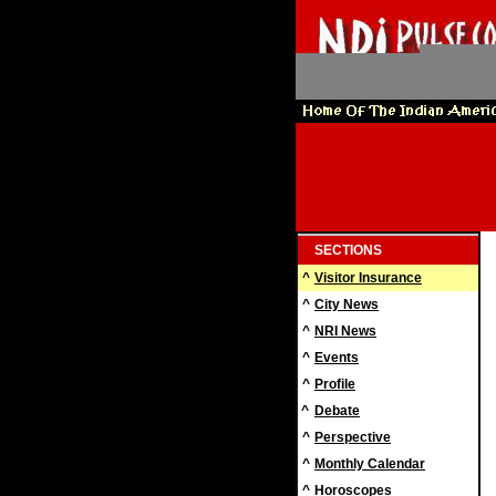
SECTIONS
^
Visitor Insurance
^
City News
^
NRI News
^
Events
^
Profile
^
Debate
^
Perspective
^
Monthly Calendar
^
Horoscopes