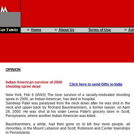
>
Home
>
About Us
Terms of Use
>
Adv
OPINION
Indian American survivor of 2000
Click here to send Gifts to India
shooting spree dead
New York, Feb 6 (IANS) The lone survivor of a racially-motivated shooting
spree in 2000, an Indian American, has died in hospital.
Sandeep Patel was paralysed from the neck down after he was shot in the
neck and upper back by Richard Baumhammers, a former lawyer, on April
28, 2000. He was shot at his sister Leena Patel's grocery store in Scott,
Pensylvania, where another Indian American was killed.
Baumhammers, a white, had then gone on to kill four more people, all
minorities, in the Mount Lebanon and Scott, Robinson and Center townships
in Pensylvania.