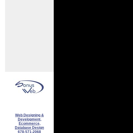
Web Designing &
Development,
Ecommerce,
Database Design
678-571-2068