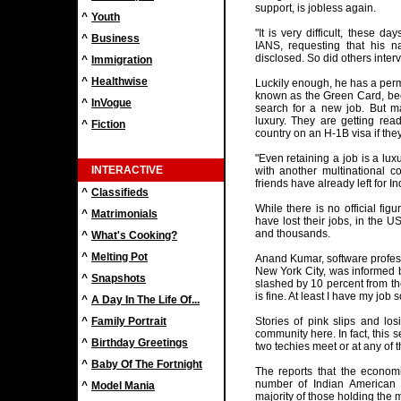
support, is jobless again.
^
Youth
"It is very difficult, these d
^
Business
IANS, requesting that his
disclosed. So did others interv
^
Immigration
^
Healthwise
Luckily enough, he has a perm
known as the Green Card, bec
^
InVogue
search for a new job. But m
luxury. They are getting rea
^
Fiction
country on an H-1B visa if they
"Even retaining a job is a lu
INTERACTIVE
with another multinational 
friends have already left for In
^
Classifieds
While there is no official fi
^
Matrimonials
have lost their jobs, in the 
and thousands.
^
What's Cooking?
^
Melting Pot
Anand Kumar, software profess
New York City, was informed 
^
Snapshots
slashed by 10 percent from the
is fine. At least I have my job s
^
A Day In The Life Of...
^
Family Portrait
Stories of pink slips and l
community here. In fact, this 
^
Birthday Greetings
two techies meet or at any of t
^
Baby Of The Fortnight
The reports that the econom
number of Indian American 
^
Model Mania
majority of those holding the 