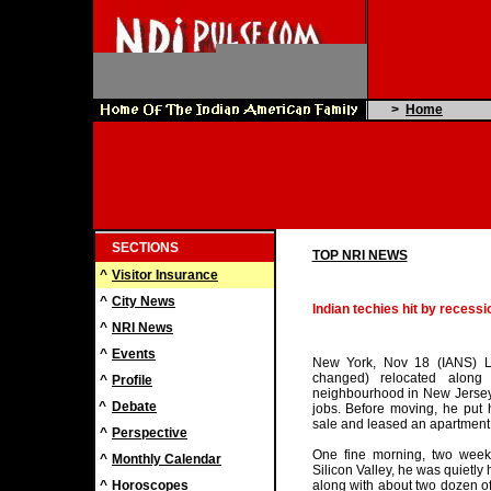
>
Home
SECTIONS
TOP NRI NEWS
^
Visitor Insurance
^
City News
Indian techies hit by recessi
^
NRI News
^
Events
New York, Nov 18 (IANS) L
changed) relocated along 
^
Profile
neighbourhood in New Jersey, 
^
Debate
jobs. Before moving, he put 
sale and leased an apartment 
^
Perspective
One fine morning, two wee
^
Monthly Calendar
Silicon Valley, he was quietly
^
Horoscopes
along with about two dozen of