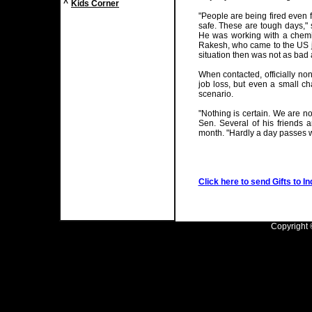
^
Kids Corner
"People are being fired even
safe. These are tough days," 
He was working with a chemi
Rakesh, who came to the US ju
situation then was not as bad a
When contacted, officially no
job loss, but even a small ch
scenario.
"Nothing is certain. We are n
Sen. Several of his friends 
month. "Hardly a day passes wh
Click here to send Gifts to In
Copyright ©