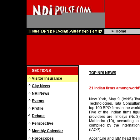
>
Home
SECTIONS
TOP NRI NEWS
^
Visitor Insurance
^
City News
21 Indian firms among world
^
NRI News
New York, May 9 (IANS) Twen
^
Events
Technologies, Tata Consulta
top 100 BPO firms in the world
^
Profile
Five of the Indian firms fi
^
Debate
providers are: Infosys (No.
Mahindra (10), according to
^
Perspective
compiled by the Internation
(IAOP).
^
Monthly Calendar
^
Horoscopes
Accenture and IBM head the li