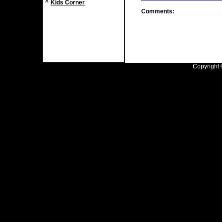
^
Kids Corner
Comments:
Copyright ©