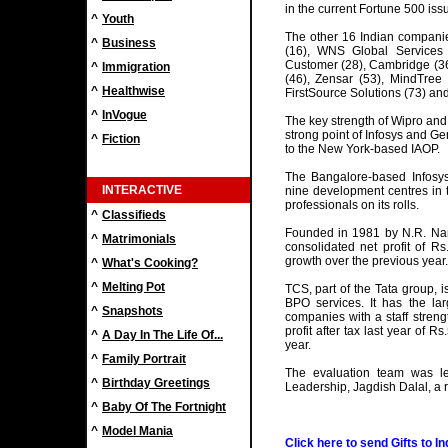
in the current Fortune 500 is
^
Youth
The other 16 Indian companie
^
Business
(16), WNS Global Services 
Customer (28), Cambridge (36)
^
Immigration
(46), Zensar (53), MindTree 
^
Healthwise
FirstSource Solutions (73) an
^
InVogue
The key strength of Wipro and
strong point of Infosys and Ge
^
Fiction
to the New York-based IAOP.
The Bangalore-based Infosys 
INTERACTIVE
nine development centres in 
professionals on its rolls.
^
Classifieds
Founded in 1981 by N.R. Nar
^
Matrimonials
consolidated net profit of Rs.
growth over the previous year.
^
What's Cooking?
^
Melting Pot
TCS, part of the Tata group, i
BPO services. It has the l
^
Snapshots
companies with a staff streng
profit after tax last year of R
^
A Day In The Life Of...
year.
^
Family Portrait
The evaluation team was l
^
Birthday Greetings
Leadership, Jagdish Dalal, a 
^
Baby Of The Fortnight
^
Model Mania
Click here to send Gifts to In