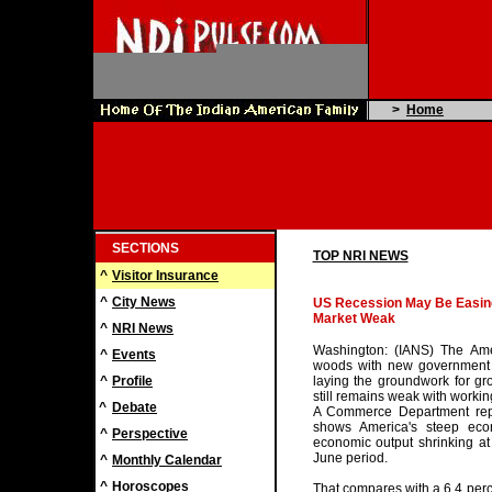
>
Home
SECTIONS
TOP NRI NEWS
^
Visitor Insurance
^
City News
US Recession May Be Easing
Market Weak
^
NRI News
Washington: (IANS) The Am
^
Events
woods with new government 
^
Profile
laying the groundwork for gr
still remains weak with workin
^
Debate
A Commerce Department repo
shows America's steep eco
^
Perspective
economic output shrinking at 
June period.
^
Monthly Calendar
^
Horoscopes
That compares with a 6.4 perce