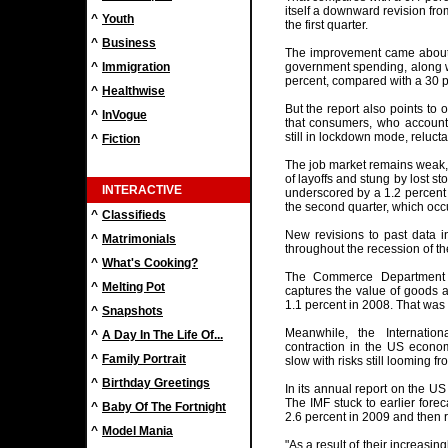
itself a downward revision from
^
Youth
the first quarter.
^
Business
The improvement came about i
^
Immigration
government spending, along w
percent, compared with a 30 pe
^
Healthwise
But the report also points to 
^
InVogue
that consumers, who account f
still in lockdown mode, reluc
^
Fiction
The job market remains weak, 
of layoffs and stung by lost s
INTERACTIVE
underscored by a 1.2 percent
the second quarter, which occu
^
Classifieds
New revisions to past data 
^
Matrimonials
throughout the recession of th
^
What's Cooking?
The Commerce Department h
^
Melting Pot
captures the value of goods 
1.1 percent in 2008. That was
^
Snapshots
Meanwhile, the Internatio
^
A Day In The Life Of...
contraction in the US econo
^
Family Portrait
slow with risks still looming 
^
Birthday Greetings
In its annual report on the U
The IMF stuck to earlier forec
^
Baby Of The Fortnight
2.6 percent in 2009 and then r
^
Model Mania
"As a result of their increas