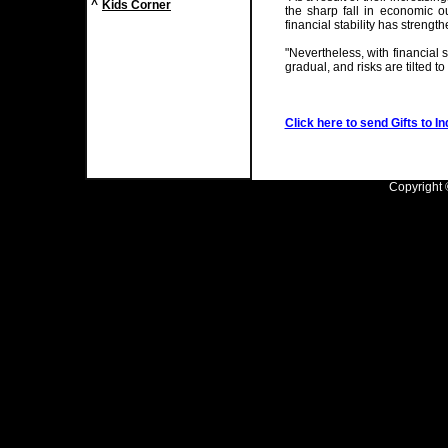
^
Kids Corner
the sharp fall in economic 
financial stability has strength
"Nevertheless, with financial st
gradual, and risks are tilted to
Click here to send Gifts to In
Copyright ©