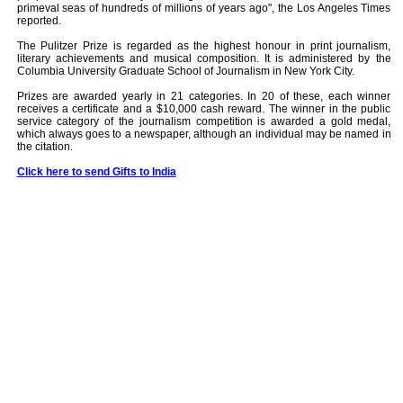
primeval seas of hundreds of millions of years ago", the Los Angeles Times
reported.
The Pulitzer Prize is regarded as the highest honour in print journalism,
literary achievements and musical composition. It is administered by the
Columbia University Graduate School of Journalism in New York City.
Prizes are awarded yearly in 21 categories. In 20 of these, each winner
receives a certificate and a $10,000 cash reward. The winner in the public
service category of the journalism competition is awarded a gold medal,
which always goes to a newspaper, although an individual may be named in
the citation.
Click here to send Gifts to India