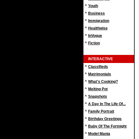
^
Youth
^
Business
^
Immigration
^
Healthwise
^
InVogue
^
Fiction
INTERACTIVE
^
Classifieds
^
Matrimonials
^
What's Cooking?
^
Melting Pot
^
Snapshots
^
A Day In The Life Of...
^
Family Portrait
^
Birthday Greetings
^
Baby Of The Fortnight
^
Model Mania