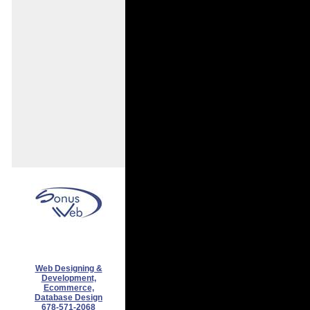
Web Designing &
Development,
Ecommerce,
Database Design
678-571-2068