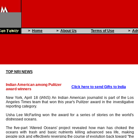
>
Home
>
About Us
Terms of Use
>
Adv
TOP NRI NEWS
Indian American among Pulitzer
Click here to send Gifts to India
award winners
New York, April 18 (IANS) An Indian American journalist is part of the Los
Angeles Times team that won this year's Pulitzer award in the investigative
reporting category.
Usha Lee McFarling won the award for a series of stories on the world's
distressed oceans.
The five-part 'Altered Oceans' project revealed how man has choked the
oceans with trash and basic nutrients killing advanced sea life, making
people sick and effectively reversing the course of evolution back toward "the