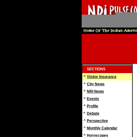
SECTIONS
^
Visitor Insurance
^
City News
^
NRI News
^
Events
^
Profile
^
Debate
^
Perspective
^
Monthly Calendar
^
Horoscopes