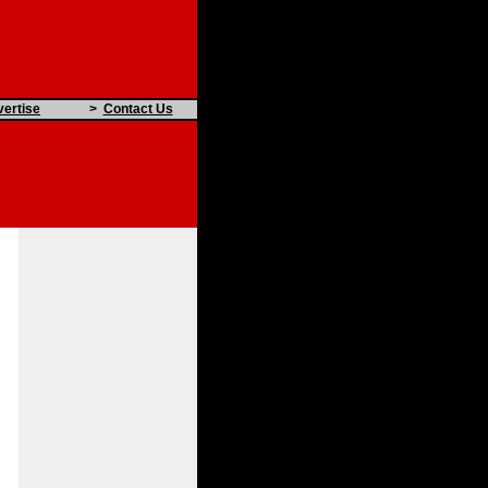
ertise
>
Contact Us