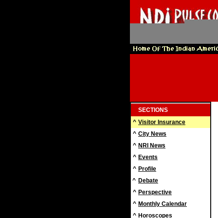
SECTIONS
^
Visitor Insurance
^
City News
^
NRI News
^
Events
^
Profile
^
Debate
^
Perspective
^
Monthly Calendar
^
Horoscopes