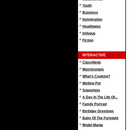
^
Youth
^
Business
^
Immigration
^
Healthwise
^
InVogue
^
Fiction
INTERACTIVE
^
Classifieds
^
Matrimonials
^
What's Cooking?
^
Melting Pot
^
Snapshots
^
A Day In The Life Of...
^
Family Portrait
^
Birthday Greetings
^
Baby Of The Fortnight
^
Model Mania