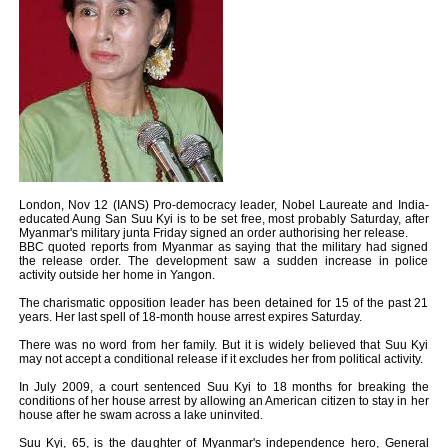
London, Nov 12 (IANS) Pro-democracy leader, Nobel Laureate and India-
educated Aung San Suu Kyi is to be set free, most probably Saturday, after
Myanmar's military junta Friday signed an order authorising her release.
BBC quoted reports from Myanmar as saying that the military had signed
the release order. The development saw a sudden increase in police
activity outside her home in Yangon.
The charismatic opposition leader has been detained for 15 of the past 21
years. Her last spell of 18-month house arrest expires Saturday.
There was no word from her family. But it is widely believed that Suu Kyi
may not accept a conditional release if it excludes her from political activity.
In July 2009, a court sentenced Suu Kyi to 18 months for breaking the
conditions of her house arrest by allowing an American citizen to stay in her
house after he swam across a lake uninvited.
Suu Kyi, 65, is the daughter of Myanmar's independence hero, General