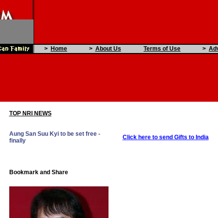
>
Home
>
About Us
Terms of Use
>
Adv
TOP NRI NEWS
Aung San Suu Kyi to be set free -
Click here to send Gifts to India
finally