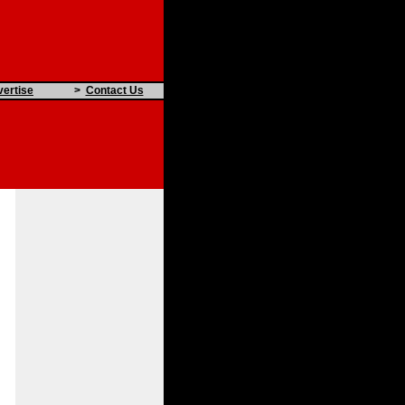
ertise
>
Contact Us