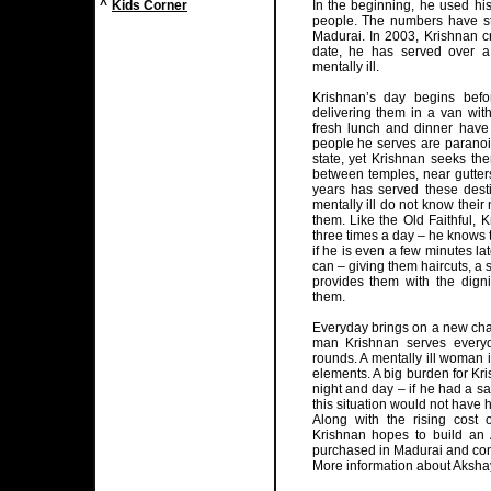
^
Kids Corner
In the beginning, he used his
people. The numbers have st
Madurai. In 2003, Krishnan 
date, he has served over a
mentally ill.
Krishnan’s day begins befo
delivering them in a van with
fresh lunch and dinner have
people he serves are paranoid
state, yet Krishnan seeks th
between temples, near gutter
years has served these dest
mentally ill do not know thei
them. Like the Old Faithful, 
three times a day – he knows 
if he is even a few minutes l
can – giving them haircuts, a
provides them with the digni
them.
Everyday brings on a new chal
man Krishnan serves every
rounds. A mentally ill woman 
elements. A big burden for Kr
night and day – if he had a s
this situation would not have
Along with the rising cost 
Krishnan hopes to build an
purchased in Madurai and cons
More information about Aksha