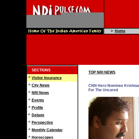
>
Home
SECTIONS
TOP NRI NEWS
^
Visitor Insurance
^
City News
CNN Hero Nominee Krishnan
For The Uncared
^
NRI News
^
Events
^
Profile
^
Debate
^
Perspective
^
Monthly Calendar
^
Horoscopes