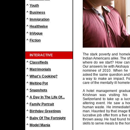
^
Youth
^
Business
^
Immigration
^
Healthwise
^
InVogue
^
Fiction
The stark poverty and homel
INTERACTIVE
Indian Americans alike. The s
^
Classifieds
where do we start? How can I
Our answers lie with Akshay
^
Matrimonials
nominee of 2010. When he w
asked the same question and w
^
What's Cooking?
a way to make an impact. Fo
care of the mentally ill homel
^
Melting Pot
^
Snapshots
A hotel management graduat
Krishnan was visiting his
^
A Day In The Life Of...
Switzerland to take up a lucr
altering event. He saw a ho
^
Family Portrait
human waste. He immediately
^
Birthday Greetings
man. Haunted by that image th
lucrative job offer from a five
^
Baby Of The Fortnight
thrown away. He had found his 
skills to serve meals to the h
^
Model Mania