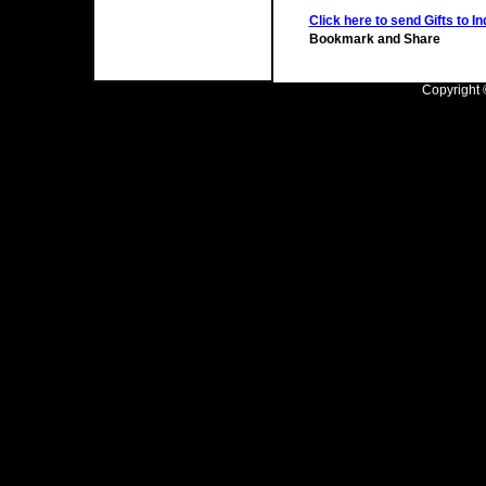
Click here to send Gifts to In
Copyright ©